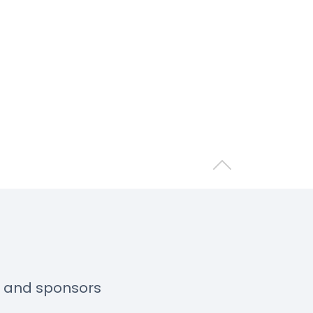
Back to top
s and sponsors