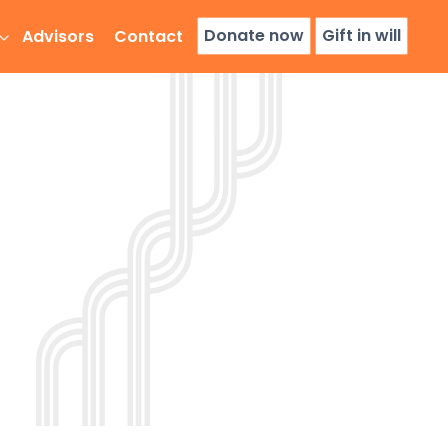
Donate now
Gift in will
Advisors
Contact