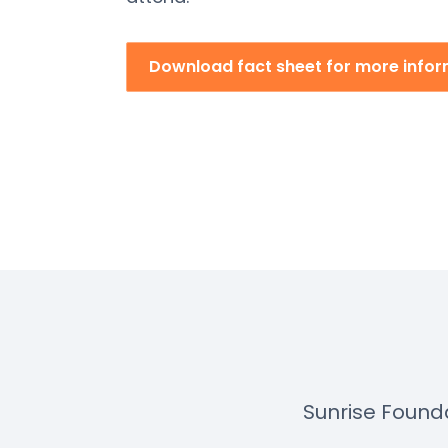
Download fact sheet for more info
Sunrise Found