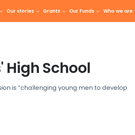
Our stories
Grants
Our Funds
Who we are
' High School
sion is “challenging young men to develop