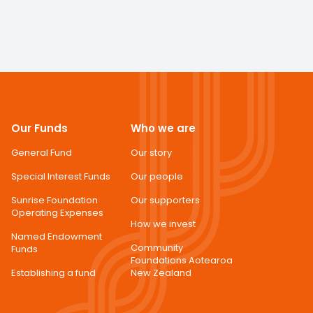
Our Funds
Who we are
General Fund
Our story
Special Interest Funds
Our people
Sunrise Foundation
Our supporters
Operating Expenses
How we invest
Named Endowment
Community
Funds
Foundations Aotearoa
Establishing a fund
New Zealand