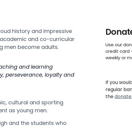
Donate
roud history and impressive
, academic and co-curricular
Use our don
ung men become adults.
credit card 
weekly or m
eaching and learning
, perseverance, loyalty and
If you woul
regular ba
the
donate
ic, cultural and sporting
ment as young men.
igh and the students who