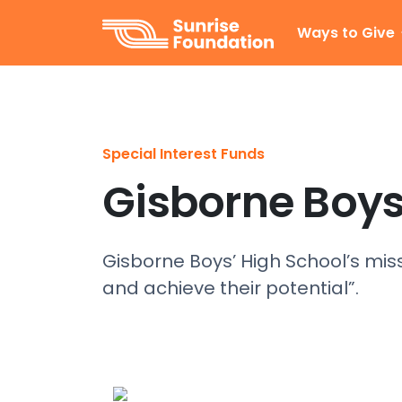
Sunrise Foundation
Ways to Give
Special Interest Funds
Gisborne Boys
Gisborne Boys’ High School’s mis
and achieve their potential”.