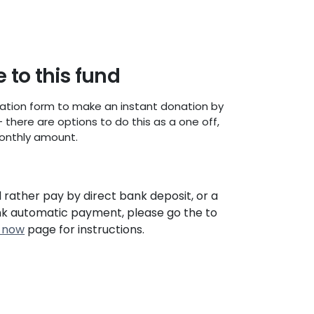
 to this fund
ation form to make an instant donation by
- there are options to do this as a one off,
onthly amount.
d rather pay by direct bank deposit, or a
nk automatic payment, please go the to
 now
page for instructions.