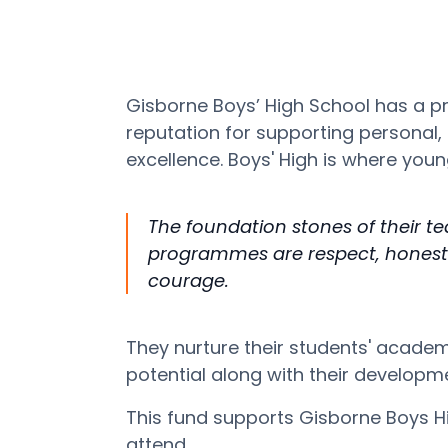
Gisborne Boys’ High School has a p
reputation for supporting personal
excellence. Boys' High is where yo
The foundation stones of their t
programmes are respect, honesty
courage.
They nurture their students' academ
potential along with their develop
This fund supports Gisborne Boys H
attend.