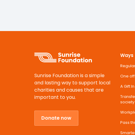
Ways 
Regular
Sunrise Foundation is a simple
One off
and lasting way to support local
A Gift I
charities and causes that are
important to you.
Transfer
society
Workpl
Donate now
Pass t
Smarte