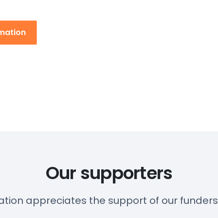
rmation
Our supporters
ation appreciates the support of our funder