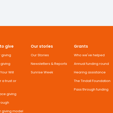
to give
Our stories
Grants
 giving
Our Stories
Who we've helped
 giving
Newsletters & Reports
Annual funding round
n Your Will
Sunrise Week
Hearing assistance
 a trust or
The Tindall Foundation
Pass through funding
ace giving
hrough
r giving model