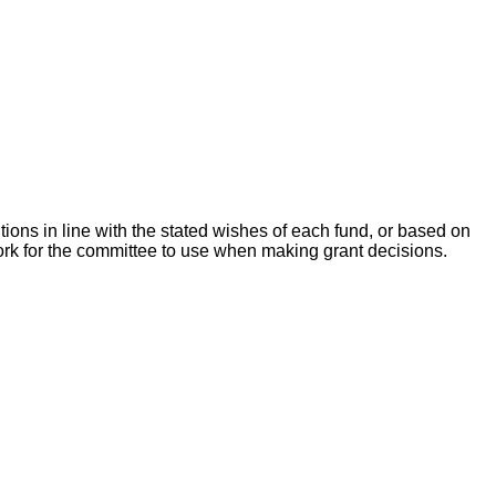
ons in line with the stated wishes of each fund, or based on
ork for the committee to use when making grant decisions.