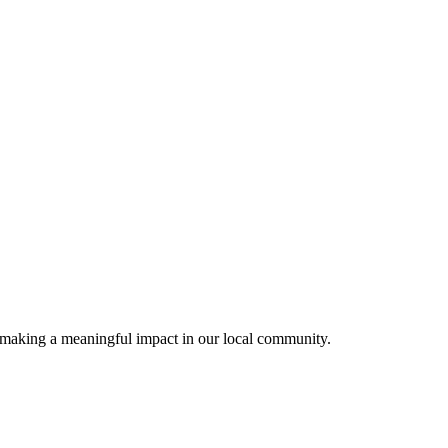
) making a meaningful impact in our local community.