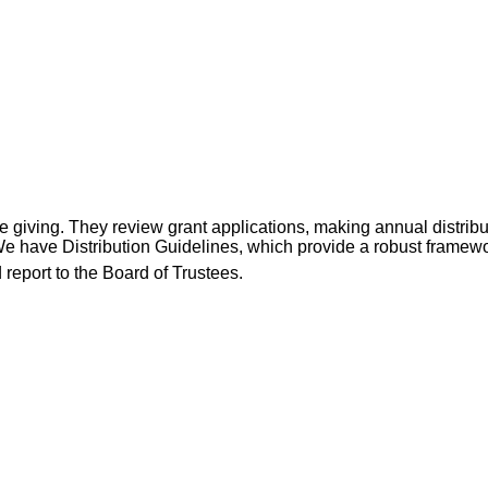
iving. They review grant applications, making annual distributi
e have Distribution Guidelines, which provide a robust framew
report to the Board of Trustees.