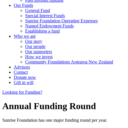
Pass through funding
Our Funds
General Fund
Special Interest Funds
Sunrise Foundation Operating Expenses
Named Endowment Funds
Establishing a fund
Who we are
Our story
Our people
Our supporters
How we invest
Community Foundations Aotearoa New Zealand
Advisors
Contact
Donate now
Gift in will
Looking for Funding?
Annual Funding Round
Sunrise Foundation has one major funding round per year.