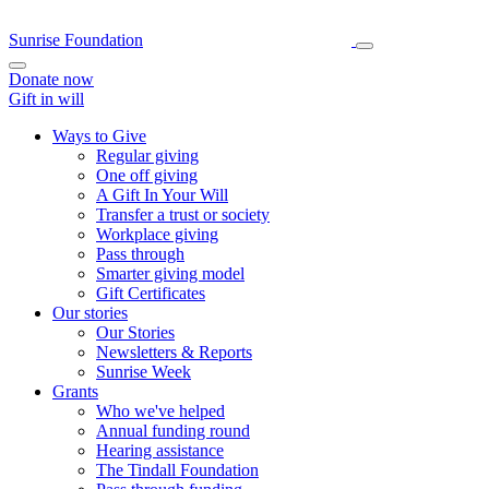
Sunrise Foundation
Donate now
Gift in will
Ways to Give
Regular giving
One off giving
A Gift In Your Will
Transfer a trust or society
Workplace giving
Pass through
Smarter giving model
Gift Certificates
Our stories
Our Stories
Newsletters & Reports
Sunrise Week
Grants
Who we've helped
Annual funding round
Hearing assistance
The Tindall Foundation