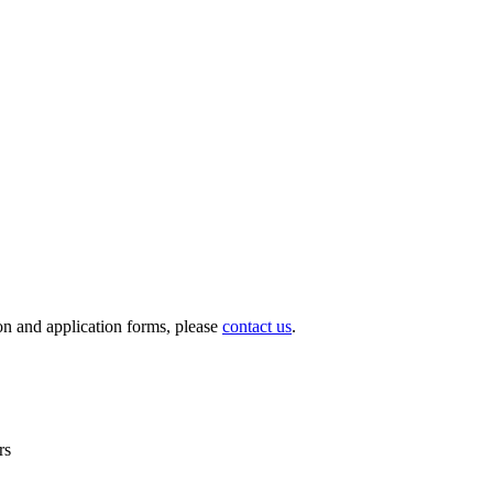
ion and application forms, please
contact us
.
rs