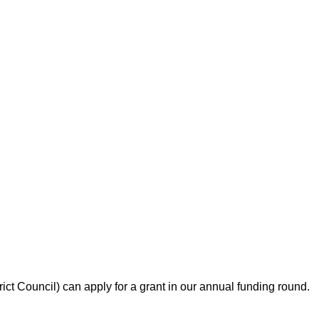
ict Council) can apply for a grant in our annual funding round.