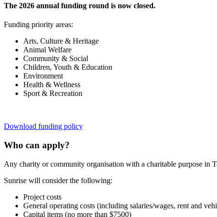
The 2026 annual funding round is now closed.
Funding priority areas:
Arts, Culture & Heritage
Animal Welfare
Community & Social
Children, Youth & Education
Environment
Health & Wellness
Sport & Recreation
Download funding policy
Who can apply?
Any charity or community organisation with a charitable purpose in T
Sunrise will consider the following:
Project costs
General operating costs (including salaries/wages, rent and vehi
Capital items (no more than $7500)