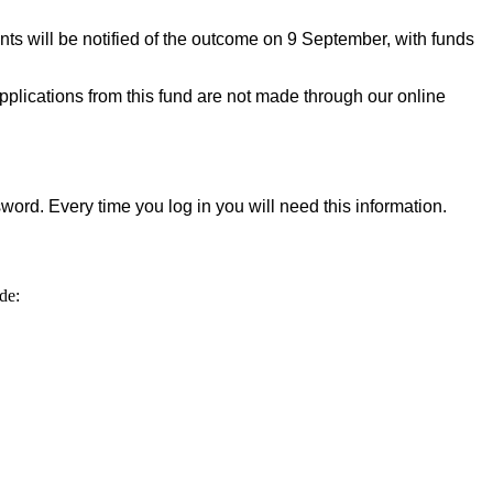
ts will be notified of the outcome on 9 September, with funds
applications from this fund are not made through our online
word. Every time you log in you will need this information.
de: