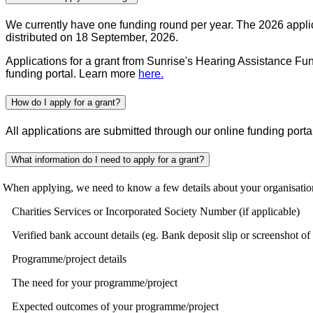
We currently have one funding round per year. The 2026 applic
distributed on 18 September, 2026.
Applications for a grant from Sunrise's Hearing Assistance Fund
funding portal. Learn more
here.
How do I apply for a grant?
All applications are submitted through our online funding port
What information do I need to apply for a grant?
en applying, we need to know a few details about your organisation a
Charities Services or Incorporated Society Number (if applicable)
Verified bank account details (eg. Bank deposit slip or screenshot of
Programme/project details
The need for your programme/project
Expected outcomes of your programme/project