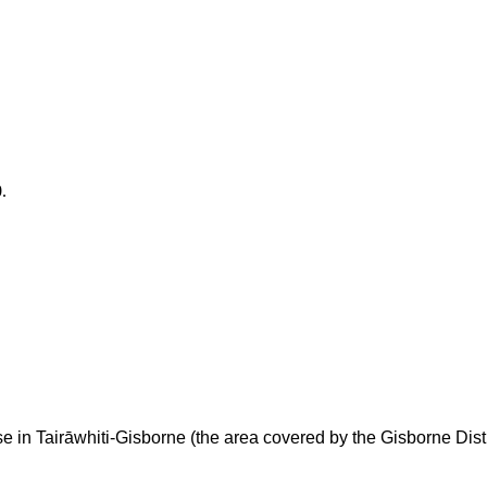
.
e in Taira
whiti-Gisborne (the area covered by the Gisborne Distr