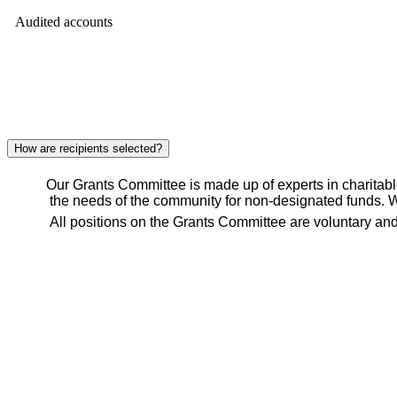
Audited accounts
How are recipients selected?
Our Grants Committee is made up of experts in charitable g
the needs of the community for non-designated funds. W
All positions on the Grants Committee are voluntary and 