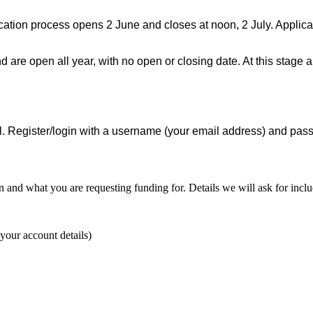
ation process opens 2 June and closes at noon, 2 July. Applican
 are open all year, with no open or closing date. At this stage 
al. Register/login with a username (your email address) and pass
nd what you are requesting funding for. Details we will ask for inclu
 your account details)