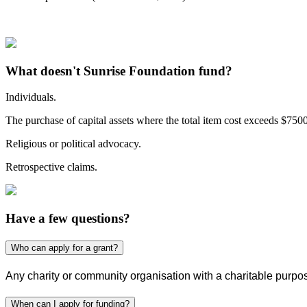
What doesn't Sunrise Foundation fund?
Individuals.
The purchase of capital assets where the total item cost exceeds $7500
Religious or political advocacy.
Retrospective claims.
Have a few questions?
Who can apply for a grant?
Any charity or community organisation with a charitable purpos
When can I apply for funding?