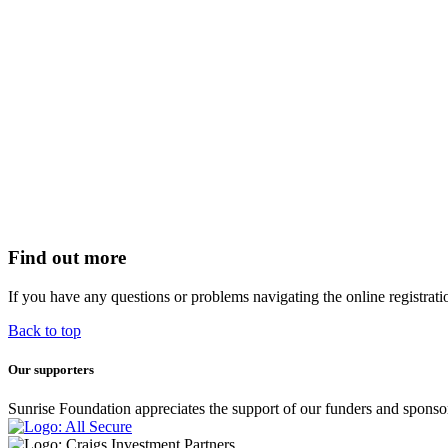
Find out more
If you have any questions or problems navigating the online registrat
Back to top
Our supporters
Sunrise Foundation appreciates the support of our funders and sponso