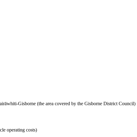
airāwhiti-Gisborne (the area covered by the Gisborne District Council
cle operating costs)