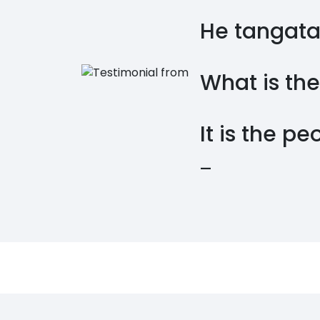
He tangata
What is the
It is the pe