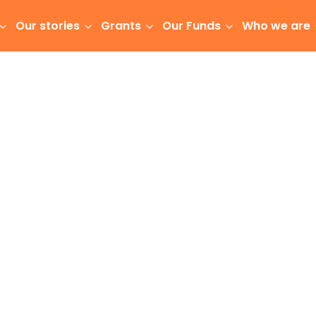
Our stories
Grants
Our Funds
Who we are
community foundations, a vision was born to
sborne-Tairāwhiti community.