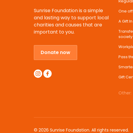
Regular
Sunrise Foundation is a simple
One off
and lasting way to support local
A Gift I
charities and causes that are
important to you.
Transfer
society
Workpl
Donate now
Pass t
Smarte
Gift Cer
Other:
© 2026 Sunrise Foundation. All rights reserved.