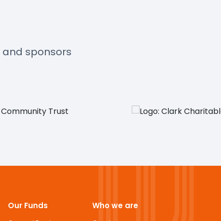
s and sponsors
Our Funds
Who we are