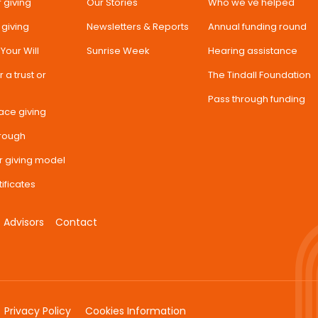
 giving
Our Stories
Who we've helped
 giving
Newsletters & Reports
Annual funding round
n Your Will
Sunrise Week
Hearing assistance
 a trust or
The Tindall Foundation
Pass through funding
ace giving
hrough
r giving model
tificates
Advisors
Contact
Privacy Policy
Cookies Information