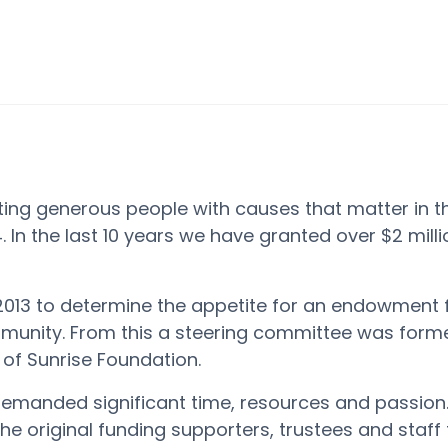
ing generous people with causes that matter in t
.
In the last 10 years we have granted over $2 mill
2013 to
determine
the appetite for an endowment 
unity. From this a steering committee was forme
of Sunrise Foundation.
 demanded
significant time
,
resources
and passion
the original funding supporters,
trustees
and staff f