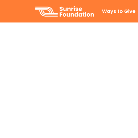
Sunrise Foundation
Ways to Give
Our story
Inspired by a global network of 
establish a foundation for our Gi