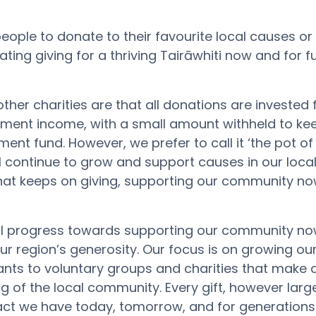
people
to
donate
to
their
favourite
local
causes
or
tating
giving
for a
thriving
Tairāwhiti
now and for f
ther charities are that all donations are invested
stment income, with a small amount withheld to k
owment fund
.
H
owever, we prefer to call it ‘the pot o
ll continue to grow and support causes in our local
 that keeps on giving, supporting our community no
al progress towards supporting our community no
our region’s generosity. Our focus is on growing ou
ts to voluntary groups and charities that make 
ng of the local community. Every gift, however large
pact we have today, tomorrow, and for generations