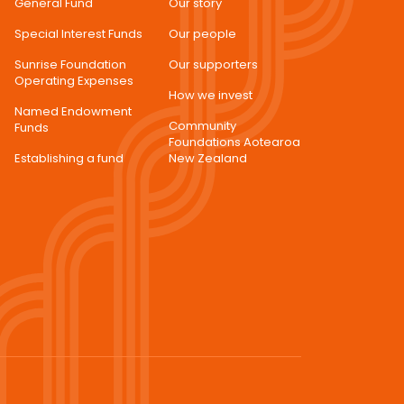
General Fund
Our story
Special Interest Funds
Our people
Sunrise Foundation
Our supporters
Operating Expenses
How we invest
Named Endowment
Community
Funds
Foundations Aotearoa
Establishing a fund
New Zealand