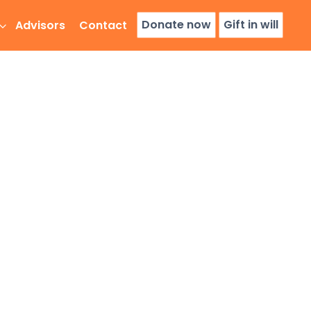
Donate now
Gift in will
Advisors
Contact