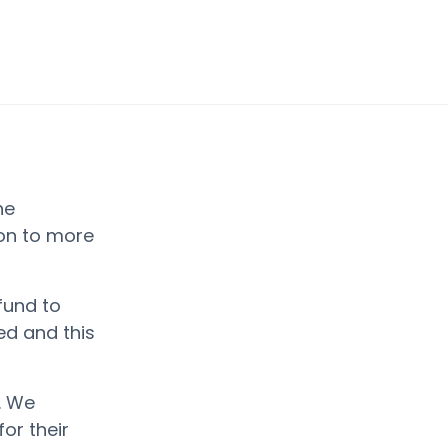
he
ion to more
fund to
d and this
. We
or their