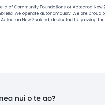
rella of Community Foundations of Aotearoa New
mbrella, we
operate
autonomously.
We are proud t
 Aotearoa New Zealand, dedicated to growing fu
mea nui o te ao?