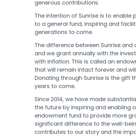
generous contributions.
The
intention
of
Sunrise
is
to
enable
to
a
general
fund
,
inspiring
and
facili
generations to come.
The difference between Sunrise and o
and we grant annually with the inve
with inflation. This is called an end
that will remain intact forever and wi
Donating through Sunrise is the gift
years to come.
Since 2014, we have made substanti
the future by inspiring and enabling 
endowment fund to provide more gran
significant difference to the well-bei
contributes to our story and the im