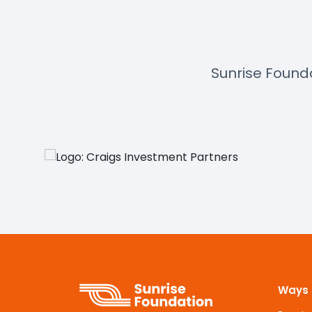
Sunrise Found
Ways 