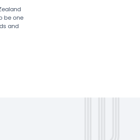
 Zealand
o be one
nds and