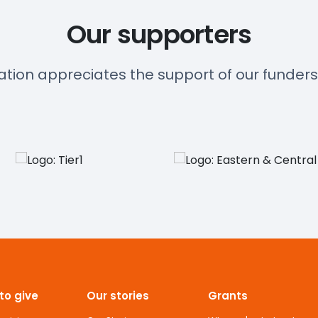
Our supporters
ation appreciates the support of our funder
to give
Our stories
Grants