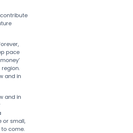
contribute
uture
forever,
eep pace
f money’
 region.
w and in
w and in
r
a
 or small,
 to come.