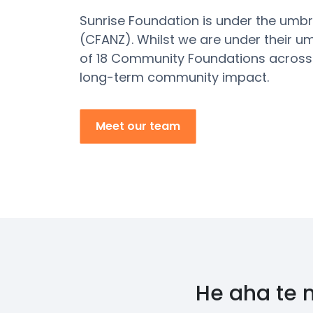
Sunrise Foundation is under the umb
(CFANZ).
Whilst we are under their u
of 18 Community Foundations across
long-term community impact.
Meet our team
He aha te 