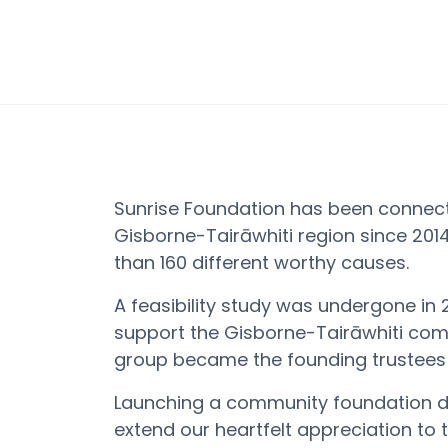
Sunrise Foundation has been connect
Gisborne-
Tairāwhiti
region since 2014
than 160 different worthy causes.
A feasibility study was undergone in 
support the
Gisborne-
Tairāwhiti
comm
group became the founding trustees 
Launching a community foundation
extend our heartfelt appreciation to 