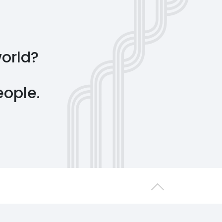
world?
people.
Back to top