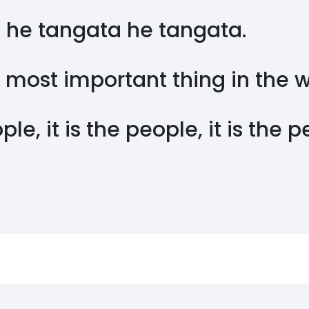
 he tangata he tangata.
 most important thing in the 
ople, it is the people, it is the 