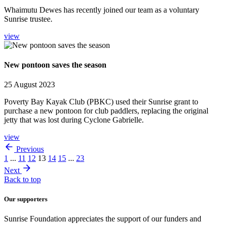
Whaimutu Dewes has recently joined our team as a voluntary
Sunrise trustee.
view
New pontoon saves the season
25 August 2023
Poverty Bay Kayak Club (PBKC) used their Sunrise grant to
purchase a new pontoon for club paddlers, replacing the original
jetty that was lost during Cyclone Gabrielle.
view
Previous
1
...
11
12
13
14
15
...
23
Next
Back to top
Our supporters
Sunrise Foundation appreciates the support of our funders and