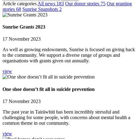
Article categories
All news
183
Our donor stories
75
Our granting
stories
68
Sunrise Snapshots
2
Sunrise Grants 2023
17 November 2023
As well as growing endowments, Sunrise is focused on giving back
to the community. We support a diverse range of groups and
organisations with grants given out annually.
view
One shoe doesn’t fit all in suicide prevention
17 November 2023
The past year in Tairāwhiti has been incredibly stressful and
challenging for some people, with concerns about mental health a
common theme in our community.
view