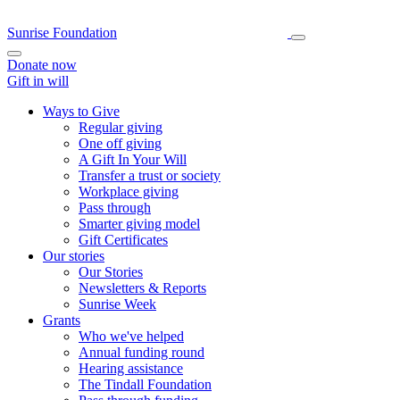
Sunrise Foundation
Donate now
Gift in will
Ways to Give
Regular giving
One off giving
A Gift In Your Will
Transfer a trust or society
Workplace giving
Pass through
Smarter giving model
Gift Certificates
Our stories
Our Stories
Newsletters & Reports
Sunrise Week
Grants
Who we've helped
Annual funding round
Hearing assistance
The Tindall Foundation