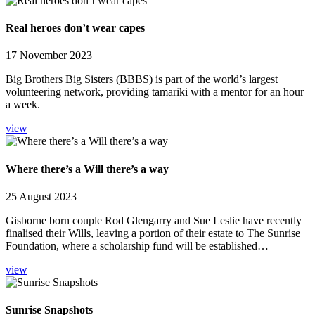
Real heroes don’t wear capes
17 November 2023
Big Brothers Big Sisters (BBBS) is part of the world’s largest
volunteering network, providing tamariki with a mentor for an hour
a week.
view
Where there’s a Will there’s a way
25 August 2023
Gisborne born couple Rod Glengarry and Sue Leslie have recently
finalised their Wills, leaving a portion of their estate to The Sunrise
Foundation, where a scholarship fund will be established…
view
Sunrise Snapshots