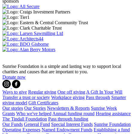
sponsors
Sunrise Foundation is a simple and lasting way to support local
charities and causes that are important to you.
Donate now
Ways to give
Regular giving
One off giving
A Gift In Your Will
Transfer a trust or society
Workplace giving
Pass through
Smarter
giving model
Gift Certificates
Our stories
Our Stories
Newsletters & Reports
Sunrise Week
Grants
Who we've helped
Annual funding round
Hearing assistance
The Tindall Foundation
Pass through funding
Our Funds
General Fund
Special Interest Funds
Sunrise Foundation
Operating Expenses
Named Endowment Funds
Establishing a fund