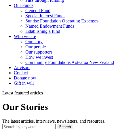
Pass through funding
Our Funds
General Fund
Special Interest Funds
Sunrise Foundation Operating Expenses
Named Endowment Funds
Establishing a fund
Who we are
Our story
Our people
Our supporters
How we invest
Community Foundations Aotearoa New Zealand
Advisors
Contact
Donate now
Gift in will
Latest featured articles
Our Stories
The latest articles, interviews, newsletters, and resources.