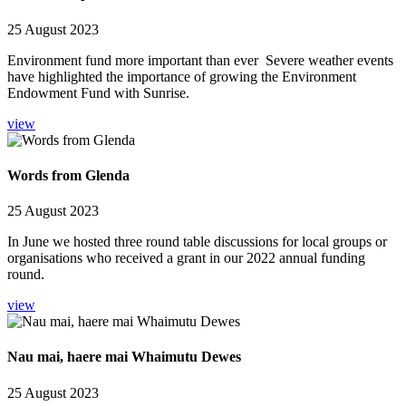
25 August 2023
Environment fund more important than ever Severe weather events
have highlighted the importance of growing the Environment
Endowment Fund with Sunrise.
view
Words from Glenda
25 August 2023
In June we hosted three round table discussions for local groups or
organisations who received a grant in our 2022 annual funding
round.
view
Nau mai, haere mai Whaimutu Dewes
25 August 2023