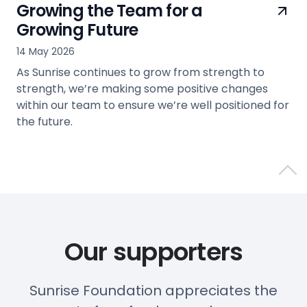
Growing the Team for a
Growing Future
14 May 2026
As Sunrise continues to grow from strength to
strength, we’re making some positive changes
within our team to ensure we’re well positioned for
the future.
view
Back 
Our supporters
Sunrise Foundation appreciates the