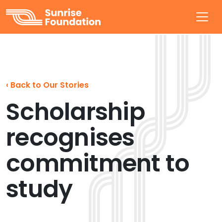
Sunrise Foundation
‹
Back to Our Stories
Scholarship
recognises
commitment to
study