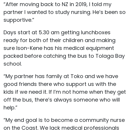
“After moving back to NZ in 2019, I told my
partner I wanted to study nursing. He’s been so
supportive.”
Days start at 5.30 am getting lunchboxes
ready for both of their children and making
sure Ison-Kene has his medical equipment
packed before catching the bus to Tolaga Bay
school.
“My partner has family at Toko and we have
good friends there who support us with the
kids if we need it. If I’m not home when they get
off the bus, there’s always someone who will
help.”
“My end goal is to become a community nurse
on the Coast. We lack medical professionals