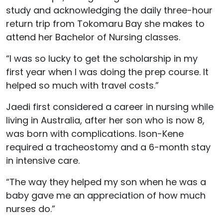
study and acknowledging the daily three-hour
return trip from Tokomaru Bay she makes to
attend her Bachelor of Nursing classes.
“I was so lucky to get the scholarship in my
first year when I was doing the prep course. It
helped so much with travel costs.”
Jaedi first considered a career in nursing while
living in Australia, after her son who is now 8,
was born with complications. Ison-Kene
required a tracheostomy and a 6-month stay
in intensive care.
“The way they helped my son when he was a
baby gave me an appreciation of how much
nurses do.”