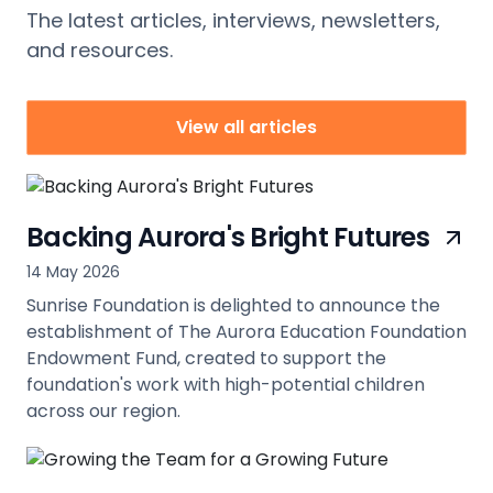
The latest articles, interviews, newsletters,
and resources.
View all articles
Backing Aurora's Bright Futures
14 May 2026
Sunrise Foundation is delighted to announce the
establishment of The Aurora Education Foundation
Endowment Fund, created to support the
foundation's work with high-potential children
across our region.
view