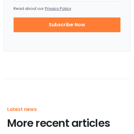
Read about our
Privacy Policy
Subscribe Now
Latest news
More recent articles