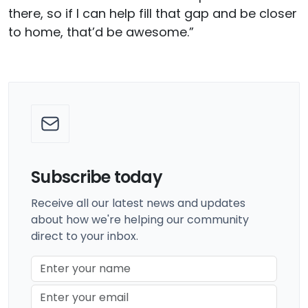
there, so if I can help fill that gap and be closer
to home, that’d be awesome.”
Subscribe today
Receive all our latest news and updates
about how we're helping our community
direct to your inbox.