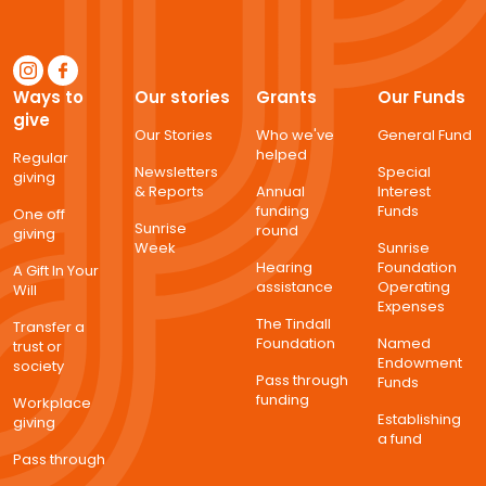
Ways to
Our stories
Grants
Our Funds
give
Our Stories
Who we've
General Fund
helped
Regular
Newsletters
Special
giving
& Reports
Annual
Interest
funding
Funds
One off
Sunrise
round
giving
Week
Sunrise
Hearing
Foundation
A Gift In Your
assistance
Operating
Will
Expenses
The Tindall
Transfer a
Foundation
Named
trust or
Endowment
society
Pass through
Funds
funding
Workplace
Establishing
giving
a fund
Pass through