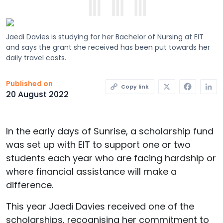
Jaedi Davies is studying for her Bachelor of Nursing at EIT
and says the grant she received has been put towards her
daily travel costs.
X
Faceb
L
Published on
Copy link
20 August 2022
In the early days of Sunrise, a scholarship fund
was set up with EIT to support one or two
students each year who are facing hardship or
where financial assistance will make a
difference.
This year Jaedi Davies received one of the
scholarships, recognising her commitment to