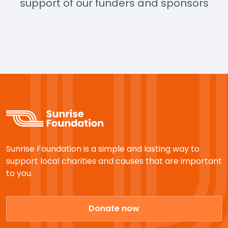
support of our funders and sponsors
Sunrise Foundation is a simple and lasting way to
support local charities and causes that are important
to you.
Donate now