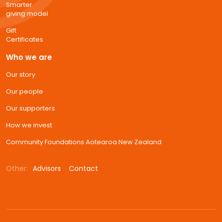
Smarter
giving model
Gift
Certificates
Who we are
Our story
Our people
Our supporters
How we invest
Community Foundations Aotearoa New Zealand
Other:
Advisors
Contact