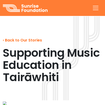
Sunrise Foundation
‹
Back to Our Stories
Supporting Music
Education in
Tairāwhiti