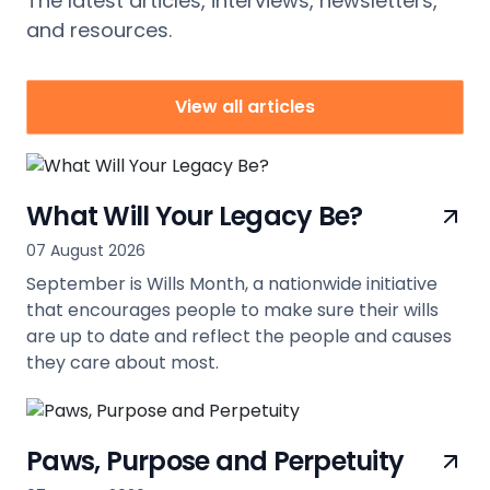
The latest articles, interviews, newsletters,
and resources.
View all articles
What Will Your Legacy Be?
07 August 2026
September is Wills Month, a nationwide initiative
that encourages people to make sure their wills
are up to date and reflect the people and causes
they care about most.
view
Paws, Purpose and Perpetuity