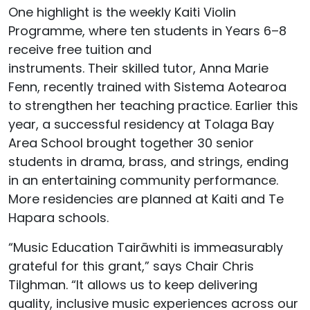
One highlight is the weekly Kaiti Violin
Programme, where ten students in Years 6–8
receive free tuition and
instruments.
Their
skilled
tutor, Anna Marie
Fenn, recently trained with Sistema Aotearoa
to strengthen her teaching practice.
Earlier this
year, a successful residency at
Tolaga
Bay
Area School brought together 30 senior
students in drama, brass, and strings, ending
in a
n entertaining
community performance.
More residencies are planned at Kaiti and
Te
Hapara
schools.
“Music Education
Tairāwhiti
is immeasurably
grateful for this grant,” says Chair Chris
Tilghman. “It allows us to keep delivering
quality, inclusive music experiences across our