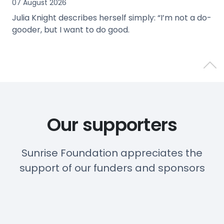
07 August 2026
Julia Knight describes herself simply: “I’m not a do-
gooder, but I want to do good.
view
Back 
Our supporters
Sunrise Foundation appreciates the
support of our funders and sponsors