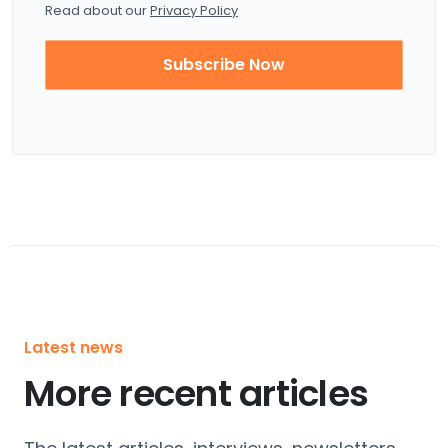
Read about our
Privacy Policy
Subscribe Now
Latest news
More recent articles