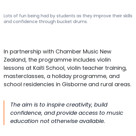
Lots of fun being had by students as they improve their skills
and confidence through bucket drums.
In partnership with Chamber Music New
Zealand, the programme includes violin
lessons at Kaiti School, violin teacher training,
masterclasses, a holiday programme, and
school residencies in
Gisborne
and rural areas.
The aim is to inspire creativity, build
confidence, and provide access to music
education not otherwise available.