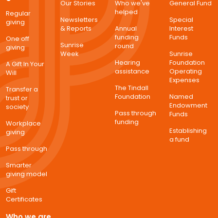
Our Stories
Who we've
General Fund
helped
Regular
Newsletters
Special
giving
& Reports
Annual
Interest
funding
Funds
One off
Sunrise
round
giving
Week
Sunrise
Hearing
Foundation
A Gift In Your
assistance
Operating
Will
Expenses
The Tindall
Transfer a
Foundation
Named
trust or
Endowment
society
Pass through
Funds
funding
Workplace
Establishing
giving
a fund
Pass through
Smarter
giving model
Gift
Certificates
Who we are