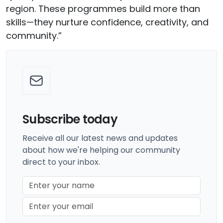
region. These programmes build more than
skills—they nurture confidence,
creativity,
and
community.”
Subscribe today
Receive all our latest news and updates
about how we're helping our community
direct to your inbox.