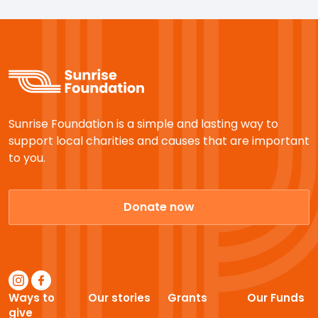
Sunrise Foundation is a simple and lasting way to
support local charities and causes that are important
to you.
Donate now
Ways to
Our stories
Grants
Our Funds
give