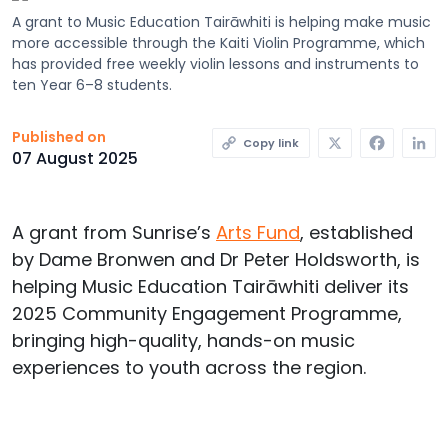
A grant to Music Education Tairāwhiti is helping make music
more accessible through the Kaiti Violin Programme, which
has provided free weekly violin lessons and instruments to
ten Year 6–8 students.
X
Faceb
L
Published on
Copy link
07 August 2025
A grant from Sunrise’s
Arts
Fund
,
established
by Dame Bronwen and Dr Peter Holdsworth,
is
helping Music Education
Tairāwhiti
deliver its
2025 Community Engagement Programme,
bringing high-quality, hands-on music
experiences to
youth
across the region.