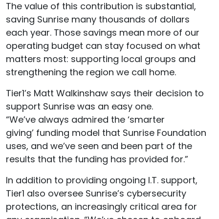
The value of this contribution is
substantial
,
saving Sunrise many thousands of dollars
each year. Those savings mean more of our
operating budget can stay focused on what
matters most: supporting local groups and
strengthening the region we call home.
Tier1’s Matt
Walkinshaw
says their decision to
support Sunrise was an easy one.
“
We’ve
always admired the
‘smarter
giving’
funding model that Sunrise Foundation
uses, and
we’ve
seen and been pa
rt of
the
results that the funding has provided for.”
In addition to providing ongoing I.T. support,
Tier1 also oversee Sunrise’s cybersecurity
protections
,
an increasingly critical area for