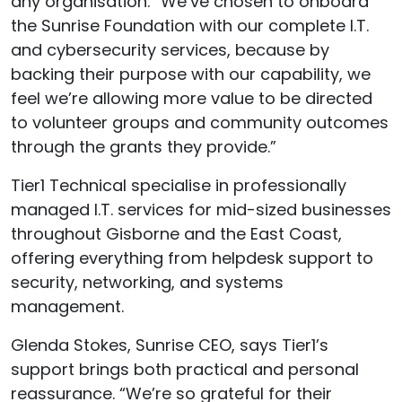
any organisation. “We’ve chosen to onboard
the Sunrise Foundation with our complete I.T.
and cybersecurity services, because by
backing their purpose with our capability
,
we
feel we’re allowing more value to be directed
to volunteer groups and community outcomes
through the grants they provide.”
Tier1 Technical specialise in professionally
managed I.T. services for mid-sized businesses
throughout Gisborne and the East Coast,
offering everything from helpdesk support to
security, networking, and systems
management.
Glenda Stokes, Sunrise CEO, says Tier1’s
support brings both practical and personal
reassurance. “
We’re
so grateful for their