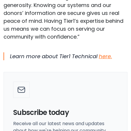
generosity. Knowing our systems
and our
donors’ information
are secure gives us real
peace of mind. Having Tier1’s
expertise
behind
us means we can focus on serving our
community with confidence.”
Learn more about Tier1 Technical
here.
Subscribe today
Receive all our latest news and updates
about how we're helping our community