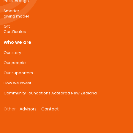
Pass through
Smarter
giving model
Gift
Certificates
Who we are
Our story
Our people
Our supporters
How we invest
Community Foundations Aotearoa New Zealand
Other:
Advisors
Contact