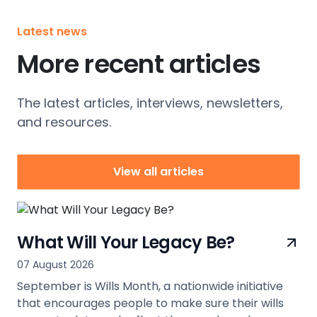
Latest news
More recent articles
The latest articles, interviews, newsletters,
and resources.
View all articles
What Will Your Legacy Be?
07 August 2026
September is Wills Month, a nationwide initiative
that encourages people to make sure their wills