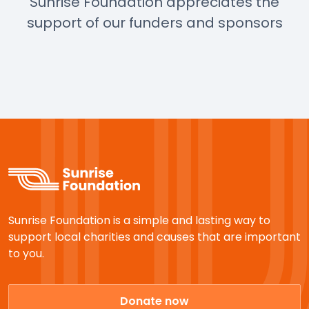
Sunrise Foundation appreciates the
support of our funders and sponsors
Sunrise Foundation is a simple and lasting way to
support local charities and causes that are important
to you.
Donate now