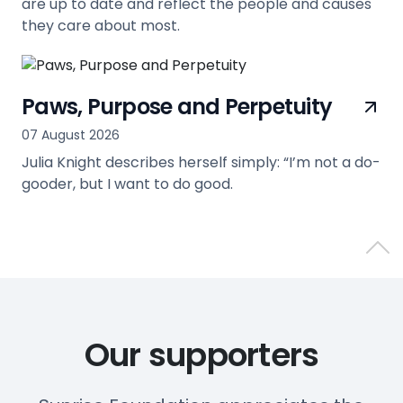
are up to date and reflect the people and causes
they care about most.
view
Paws, Purpose and Perpetuity
07 August 2026
Julia Knight describes herself simply: “I’m not a do-
gooder, but I want to do good.
view
Back 
Our supporters