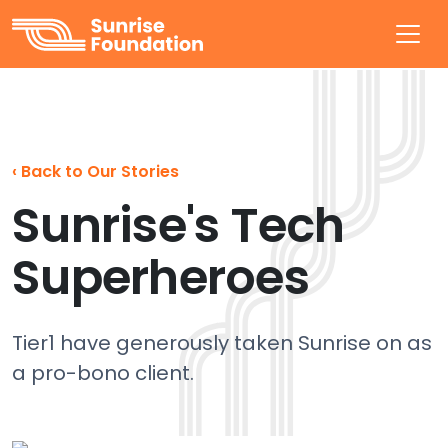
Sunrise Foundation
‹
Back to Our Stories
Sunrise's Tech
Superheroes
Tier1 have generously taken Sunrise on as
a pro-bono client.