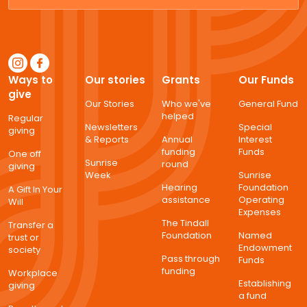
Ways to
Our stories
Grants
Our Funds
give
Our Stories
Who we've
General Fund
helped
Regular
Newsletters
Special
giving
& Reports
Annual
Interest
funding
Funds
One off
Sunrise
round
giving
Week
Sunrise
Hearing
Foundation
A Gift In Your
assistance
Operating
Will
Expenses
The Tindall
Transfer a
Foundation
Named
trust or
Endowment
society
Pass through
Funds
funding
Workplace
Establishing
giving
a fund