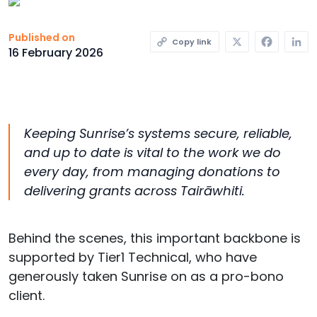
X
Faceb
L
Published on
Copy link
16 February 2026
Keeping Sunrise’s systems secure, reliable,
and up to date is vital to the work we do
every day
,
from managing donations to
delivering grants across
Tairāwhiti
.
Behind the scenes, this important backbone is
supported by Tier1 Technical, who have
generously taken Sunrise on as a pro-bono
client.