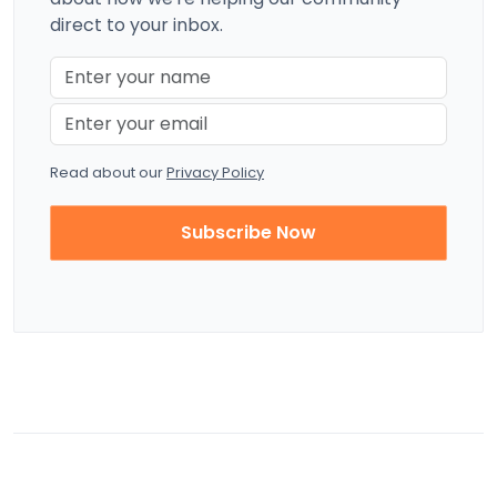
direct to your inbox.
Read about our
Privacy Policy
Subscribe Now