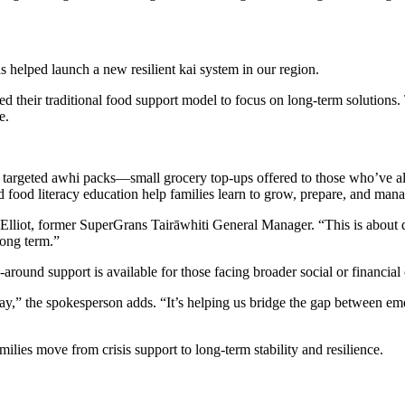
as
help
ed
launch a new resilient kai system in our region.
d their traditional food support model to focus on long-term solution
e.
 targeted
awhi
packs—small grocery top-ups offered to those
who’ve
al
food literacy education help families learn to grow, prepare, and mana
Elliot, former
SuperGrans
Tairāwhiti
General Manager.
“This is about 
long term.”
around support is available for those facing broader social or financial
way,” the spokesperson adds. “It’s helping us bridge the gap between
ilies move from crisis support to long-term stability and resilience.