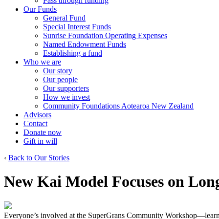
Pass through funding
Our Funds
General Fund
Special Interest Funds
Sunrise Foundation Operating Expenses
Named Endowment Funds
Establishing a fund
Who we are
Our story
Our people
Our supporters
How we invest
Community Foundations Aotearoa New Zealand
Advisors
Contact
Donate now
Gift in will
‹
Back to Our Stories
New Kai Model Focuses on Lon
Everyone’s involved at the SuperGrans Community Workshop—learnin