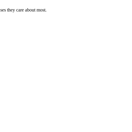
uses they care about most.