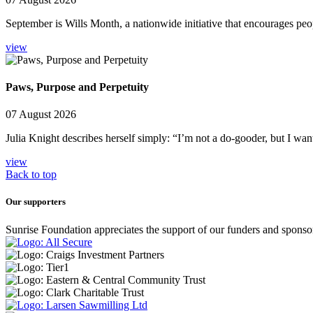
September is Wills Month, a nationwide initiative that encourages peop
view
Paws, Purpose and Perpetuity
07 August 2026
Julia Knight describes herself simply: “I’m not a do-gooder, but I wan
view
Back to top
Our supporters
Sunrise Foundation appreciates the support of our funders and sponso