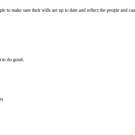
le to make sure their wills are up to date and reflect the people and ca
t to do good.
rs