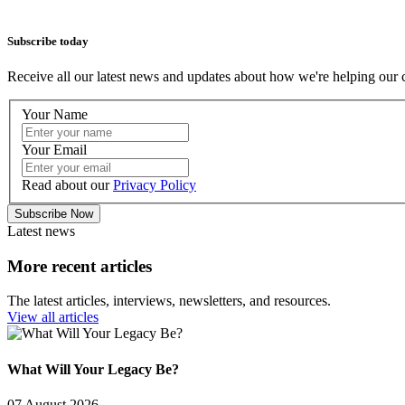
Subscribe today
Receive all our latest news and updates about how we're helping our 
Your Name
Your Email
Read about our
Privacy Policy
Subscribe Now
Latest news
More recent articles
The latest articles, interviews, newsletters, and resources.
View all articles
What Will Your Legacy Be?
07 August 2026