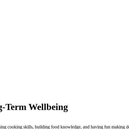
g-Term Wellbeing
g cooking skills, building food knowledge, and having fun making d