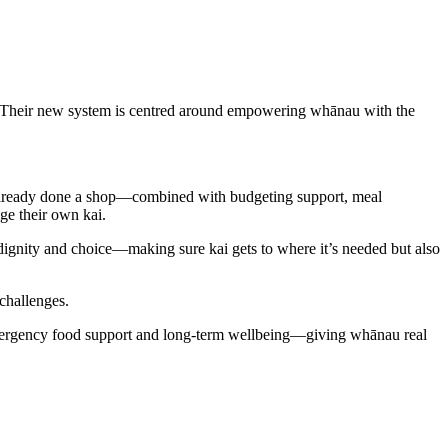
s. Their new system is centred around empowering whānau with the
ready done a shop—combined with budgeting support, meal
ge their own kai.
dignity and choice—making sure kai gets to where it’s
needed but
also
 challenges.
 emergency food support and long-term wellbeing—giving whānau real