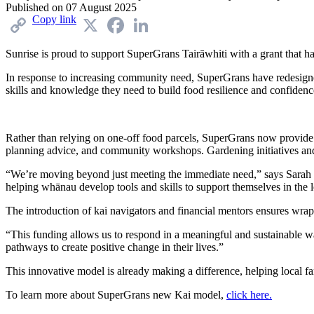
Published on
07 August 2025
Copy link
X
Facebook
LinkedIn
Sunrise is proud to support
SuperGrans
Tairāwhiti
with a grant
t
hat h
I
n response to increasing community need,
SuperGrans
have redesigne
skills and knowledge they need to build food resilience and confidenc
Rather than relying on one-off food parcels,
SuperGrans
now provide
planning advice, and community workshops. Gardening initiatives and 
“We’re moving beyond just meeting the immediate need,” says
Sarah
helping whānau develop tools and skills to support themselves in the 
The introduction of kai navigators and financial mentors ensures wrap-
“This funding allows us to respond in a meaningful and sustainable 
pathways to create positive change in their lives.”
This innovative model is already making a difference, helping local fam
To learn more about SuperGrans new Kai model,
click here.