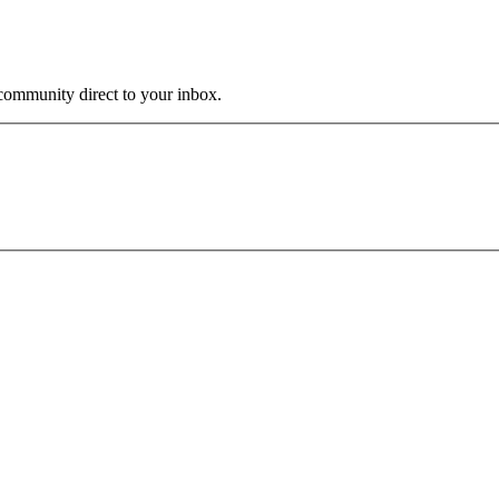
community direct to your inbox.