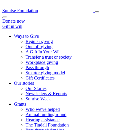
Sunrise Foundation
Donate now
Gift in will
Ways to Give
Regular giving
One off giving
A Gift In Your Will
Transfer a trust or society
Workplace giving
Pass through
Smarter giving model
Gift Certificates
Our stories
Our Stories
Newsletters & Reports
Sunrise Week
Grants
Who we've helped
Annual funding round
Hearing assistance
The Tindall Foundation