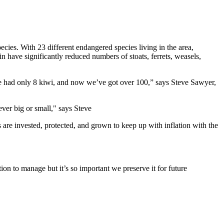
pecies
.
With
23
different
endangered
species
living
in
the
area,
in
have
significantly
reduced
numbers
of
stoats
,
ferrets
,
weasels
,
e
had
only 8
kiwi
, and now
we’ve
got
over 100,” says
Steve
Sawyer
,
ever big or small," says Steve
s
are
invested
,
protected,
and
grown
to
keep
up
with
inflation
with
t
he
tion
to
manage
but
it’s
so
important
we
preserve
it
for
future