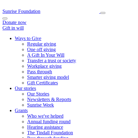
Sunrise Foundation
Donate now
Gift in will
Ways to Give
Regular giving
One off giving
A Gift In Your Will
Transfer a trust or society
Workplace giving
Pass through
Smarter giving model
Gift Certificates
Our stories
Our Stories
Newsletters & Reports
Sunrise Week
Grants
Who we've helped
Annual funding round
Hearing assistance
The Tindall Foundation