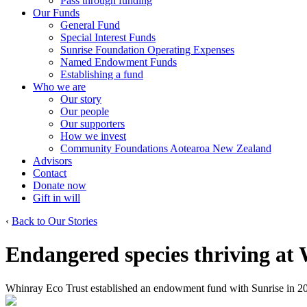
Pass through funding
Our Funds
General Fund
Special Interest Funds
Sunrise Foundation Operating Expenses
Named Endowment Funds
Establishing a fund
Who we are
Our story
Our people
Our supporters
How we invest
Community Foundations Aotearoa New Zealand
Advisors
Contact
Donate now
Gift in will
‹
Back to Our Stories
Endangered species thriving at
Whinray Eco Trust established an endowment fund with Sunrise in 2015