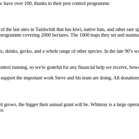
w have over 100, thanks to their pest control programme.
e
of
the
last
sites
in
Tairāwhiti
that
has
kiwi,
native
bats,
and
other
rare
s
programme
covering
2000
hectares
.
The
1000
traps
they
set
and
mainta
ts
,
skinks
,
gecko,
and
a whole range
of
other
species
.
In
the
late 90’s w
control running, so we're grateful for any financial help we receive, how
support
the
important
work
Steve
and
his
team
are
doing
.
All
donation
.
e
it
grows
,
the
bigger
their
annual
grant
will
be
.
Whinray
is
a
large
opera
er
.