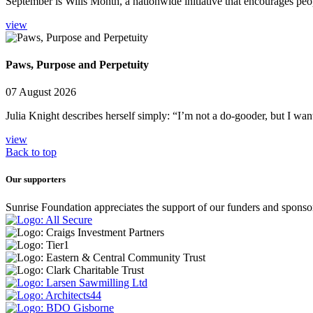
September is Wills Month, a nationwide initiative that encourages peop
view
Paws, Purpose and Perpetuity
07 August 2026
Julia Knight describes herself simply: “I’m not a do-gooder, but I wan
view
Back to top
Our supporters
Sunrise Foundation appreciates the support of our funders and sponso