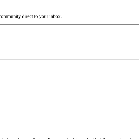
community direct to your inbox.