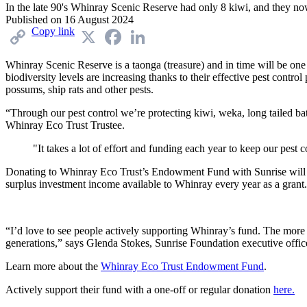
In the late 90's Whinray Scenic Reserve had only 8 kiwi, and they no
Published on
16 August 2024
Copy link
X
Facebook
LinkedIn
Whinray
Scenic
Reserve
is
a taonga (
treasure
)
and
in
time
will
be
on
biodiversity
levels
are
increasing
thanks
to
their
effective
pest
control
possums
,
ship
rats
and
other
pests
.
“
Through
our
pest
control
we’re
protect
ing
kiwi,
weka
,
long
tailed
ba
Whinray
Eco Trust Trustee
.
"It takes a lot of effort and funding each year to keep our pest 
Donating
to
Whinray
Eco
Trust
’s
Endowment
Fund
with
Sunrise
will
surplus
investment
income
available
to
Whinray
every
year
as
a
grant
“
I’d
love
to
see
people
actively
supporting
Whinray’s
fund
.
The
mor
generations
,”
say
s
Glenda
Stokes
,
Sunrise
Foundation
executive
offic
L
earn
more
about
the
Whinray
Eco
Trust
Endowment
Fund
.
Actively support their fund with a one-off or regular donation
here.