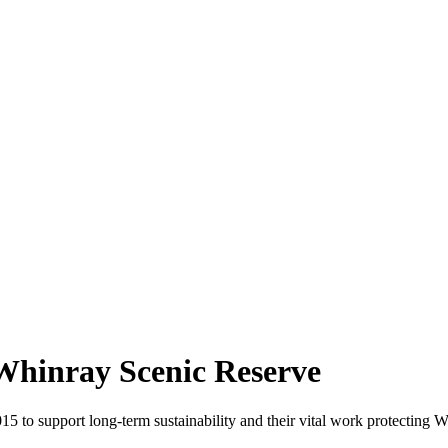
 Whinray Scenic Reserve
 to support long-term sustainability and their vital work protecting W