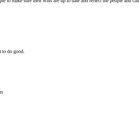
le to make sure their wills are up to date and reflect the people and ca
t to do good.
rs