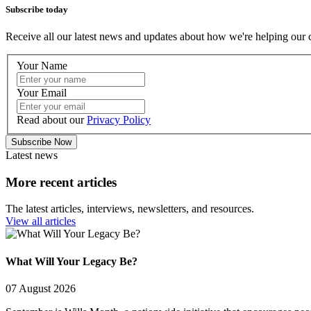
Subscribe today
Receive all our latest news and updates about how we're helping our 
Your Name
Your Email
Read about our
Privacy Policy
Subscribe Now
Latest news
More recent articles
The latest articles, interviews, newsletters, and resources.
View all articles
What Will Your Legacy Be?
07 August 2026