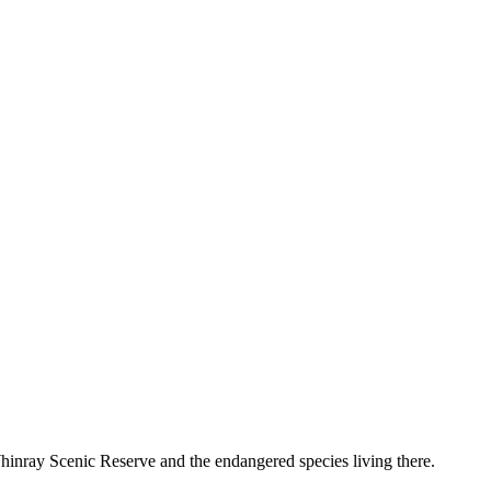
hinray Scenic Reserve and the endangered species living there.