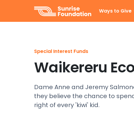
Sunrise Foundation
Ways to Give
Special Interest Funds
Waikereru Ec
Dame Anne and Jeremy Salmond 
they believe the chance to spend
right of every 'kiwi' kid.