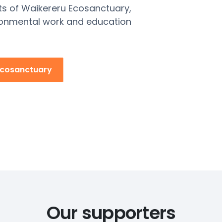
ts of
Waikereru
Ecosanctuary,
ronmental work and education
Ecosanctuary
Our supporters