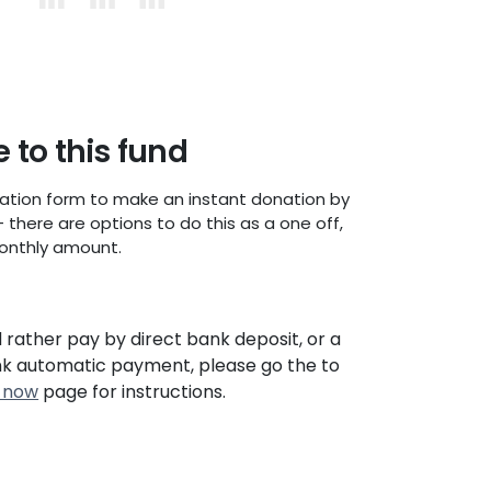
 to this fund
ation form to make an instant donation by
- there are options to do this as a one off,
onthly amount.
d rather pay by direct bank deposit, or a
nk automatic payment, please go the to
 now
page for instructions.