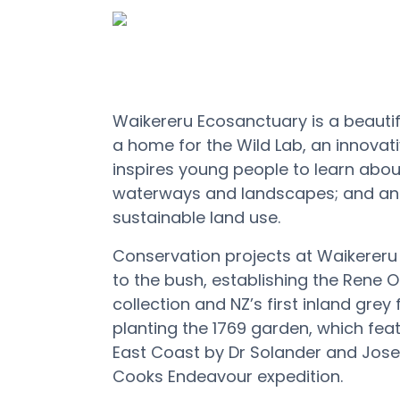
Waikereru Ecosanctuary is a beautifu
a home for the Wild Lab, an innova
inspires young people to learn abou
waterways and landscapes; and an e
sustainable land use.
Conservation projects at Waikereru 
to the bush,
establishing
the Rene
O
collection and NZ’s first inland grey
planting the 1769 garden, which fea
East Coast by Dr Solander
and Jose
Cooks Endeavour expedition.