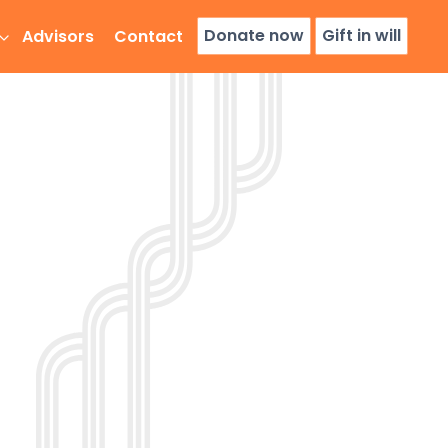
Donate now
Gift in will
Advisors
Contact