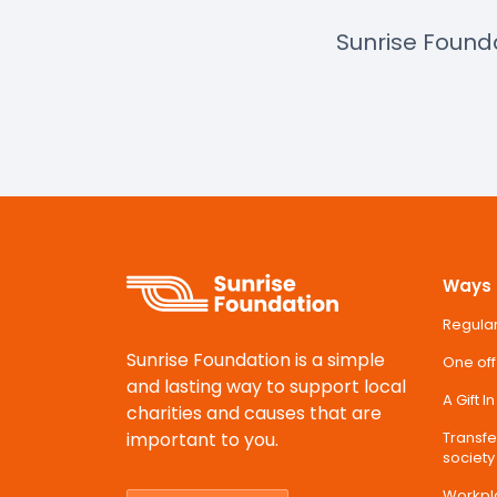
Sunrise Found
Ways 
Regular
Sunrise Foundation is a simple
One off
and lasting way to support local
A Gift I
charities and causes that are
important to you.
Transfer
society
Workpl