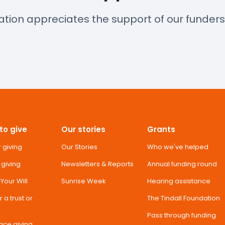
ation appreciates the support of our funder
to give
Our stories
Grants
 giving
Our Stories
Who we've helped
 giving
Newsletters & Reports
Annual funding round
n Your Will
Sunrise Week
Hearing assistance
 a trust or
The Tindall Foundation
Pass through funding
ace giving