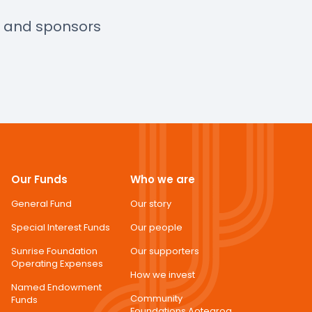
s and sponsors
Our Funds
Who we are
General Fund
Our story
Special Interest Funds
Our people
Sunrise Foundation
Our supporters
Operating Expenses
How we invest
Named Endowment
Community
Funds
Foundations Aotearoa