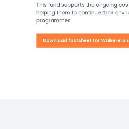
This fund supports the ongoing cos
helping
them to continue their envi
programmes.
Download factsheet for Waikereru 