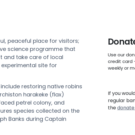
Donate
l, peaceful place for visitors;
tive science programme that
Use our don
t and take care of local
credit card 
xperimental site for
weekly or m
include restoring native robins
If you woul
rchiston
harakeke (flax)
regular ba
 faced petrel colony, and
the
donate
tures species collected on the
ph Banks during Captain