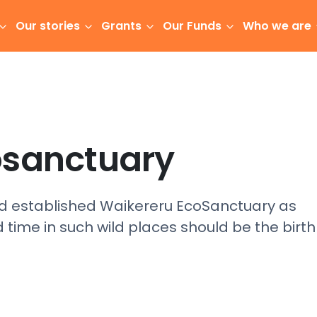
Our stories
Grants
Our Funds
Who we are
osanctuary
established Waikereru EcoSanctuary as
 time in such wild places should be the birth