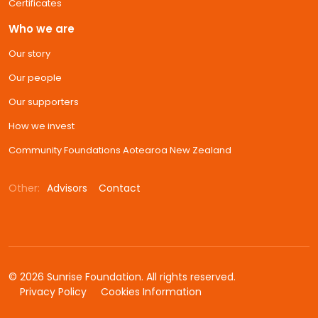
Certificates
Who we are
Our story
Our people
Our supporters
How we invest
Community Foundations Aotearoa New Zealand
Other:
Advisors
Contact
© 2026 Sunrise Foundation. All rights reserved.
Privacy Policy
Cookies Information