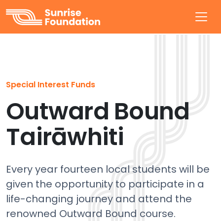
Sunrise Foundation
Special Interest Funds
Outward Bound
Tairāwhiti
Every year fourteen local students will be
given the opportunity to participate in a
life-changing journey and attend the
renowned Outward Bound course.