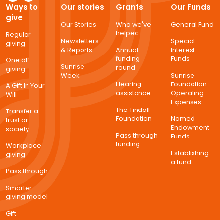
Ways to
Our stories
Grants
Our Funds
give
Our Stories
Who we've
General Fund
helped
Regular
Newsletters
Special
giving
& Reports
Annual
Interest
funding
Funds
One off
Sunrise
round
giving
Week
Sunrise
Hearing
Foundation
A Gift In Your
assistance
Operating
Will
Expenses
The Tindall
Transfer a
Foundation
Named
trust or
Endowment
society
Pass through
Funds
funding
Workplace
Establishing
giving
a fund
Pass through
Smarter
giving model
Gift