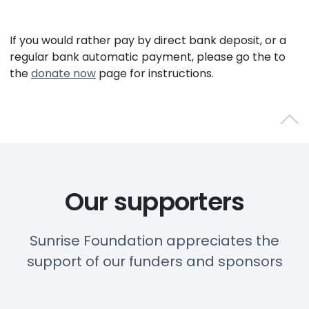
If you would rather pay by direct bank deposit, or a
regular bank automatic payment, please go the to
the
donate now
page for instructions.
Back 
Our supporters
Sunrise Foundation appreciates the
support of our funders and sponsors