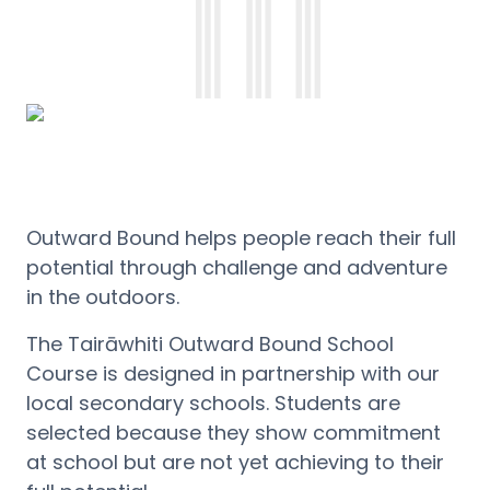
Outward Bound helps people reach their full
potential through challenge and adventure
in the outdoors.
The
Tairāwhiti
Outward Bound School
Course is designed in partnership with our
local secondary schools. Students are
selected because they show commitment
at school but are not yet achieving to their