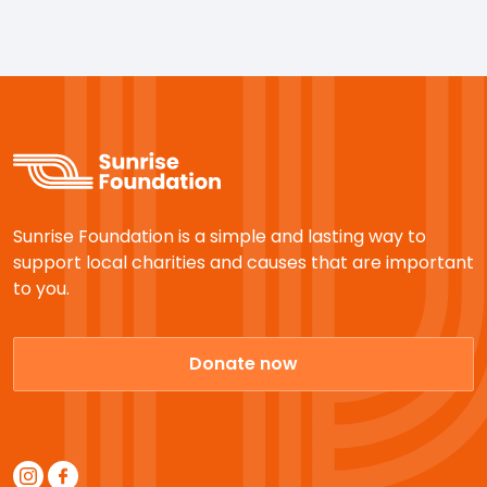
Sunrise Foundation is a simple and lasting way to
support local charities and causes that are important
to you.
Donate now