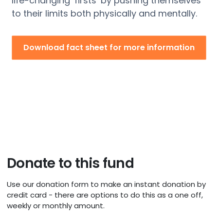
life-changing ‘firsts’ by pushing themselves
to their limits both physically and mentally.
Download fact sheet for more information
Donate to this fund
Use our donation form to make an instant donation by
credit card - there are options to do this as a one off,
weekly or monthly amount.