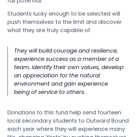
full potential.
Students lucky enough to be selected w
ill
push themselves to the limit and discover
what they are truly capable of.
They will build courage and resilience,
experience success as a member of a
team,
identify
their own values, develop
an appreciation for the natural
environment and gain experience
being of service to
others.
Donations to this fund help send fourteen
local secondary students to Outward Bound
each year where they will experience many