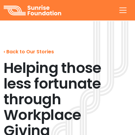
Sunrise Foundation
‹
Back to Our Stories
Helping those
less fortunate
through
Workplace
Giving