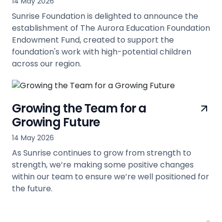
14 May 2026
Sunrise Foundation is delighted to announce the
establishment of The Aurora Education Foundation
Endowment Fund, created to support the
foundation's work with high-potential children
across our region.
view
Growing the Team for a
Growing Future
14 May 2026
As Sunrise continues to grow from strength to
strength, we’re making some positive changes
within our team to ensure we’re well positioned for
the future.
view
Back 