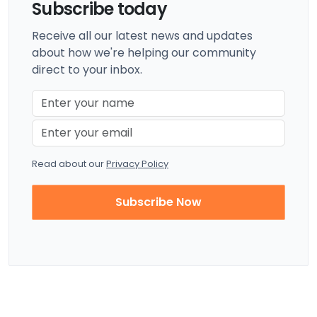
Subscribe today
Receive all our latest news and updates
about how we're helping our community
direct to your inbox.
Read about our
Privacy Policy
Subscribe Now