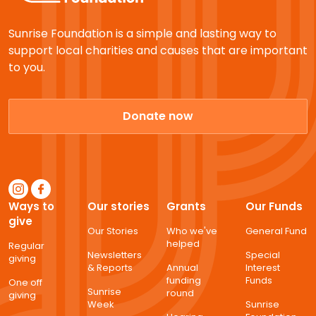
Sunrise Foundation is a simple and lasting way to
support local charities and causes that are important
to you.
Donate now
Ways to
Our stories
Grants
Our Funds
give
Our Stories
Who we've
General Fund
helped
Regular
Newsletters
Special
giving
& Reports
Annual
Interest
funding
Funds
One off
Sunrise
round
giving
Week
Sunrise