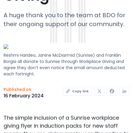
A huge thank you to the team at BDO for
their ongoing support of our community.
Reshmi Harideo, Janine McDiarmid (Sunrise) and Franklin
Borgia all donate to Sunrise through Workplace Giving and
agree they don’t even notice the small amount deducted
each fortnight.
X
Faceb
L
Published on
Copy link
16 February 2024
The simple inclusion of a Sunrise workplace
giving flyer in induction packs for new staff