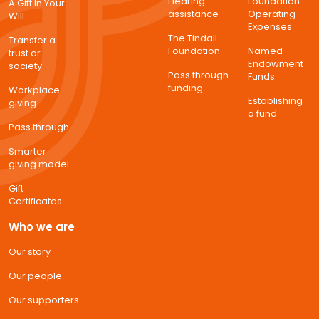
Hearing
Foundation
A Gift In Your
assistance
Operating
Will
Expenses
The Tindall
Transfer a
Foundation
Named
trust or
Endowment
society
Pass through
Funds
funding
Workplace
Establishing
giving
a fund
Pass through
Smarter
giving model
Gift
Certificates
Who we are
Our story
Our people
Our supporters