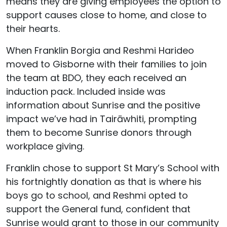
means they are giving employees the option to
support causes close to home, and close to
their hearts.
When Franklin Borgia and Reshmi Harideo
moved to Gisborne with their families to join
the team at BDO, they each received an
induction pack. Included inside was
information about Sunrise and the positive
impact we’ve had in Tairāwhiti, prompting
them to become Sunrise donors through
workplace giving.
Franklin chose to support St Mary’s School with
his fortnightly donation as that is where his
boys go to school, and Reshmi opted to
support the General fund, confident that
Sunrise would grant to those in our community