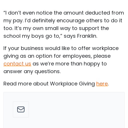
“I don’t even notice the amount deducted from
my pay. I’d definitely encourage others to do it
too. It’s my own small way to support the
school my boys go to,” says Franklin.
If your business would like to offer workplace
giving as an option for employees, please
contact us
as we’re more than happy to
answer any questions.
Read more about Workplace Giving
here
.