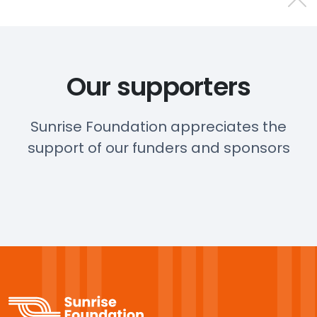
Our supporters
Sunrise Foundation appreciates the
support of our funders and sponsors