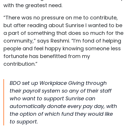
with the greatest need.
“There was no pressure on me to contribute,
but after reading about Sunrise I wanted to be
a part of something that does so much for the
community,” says Reshmi. “I’m fond of helping
people and feel happy knowing someone less
fortunate has benefitted from my
contribution.”
BDO set up Workplace Giving through
their payroll system so any of their staff
who want to support Sunrise can
automatically donate every pay day, with
the option of which fund they would like
to support.