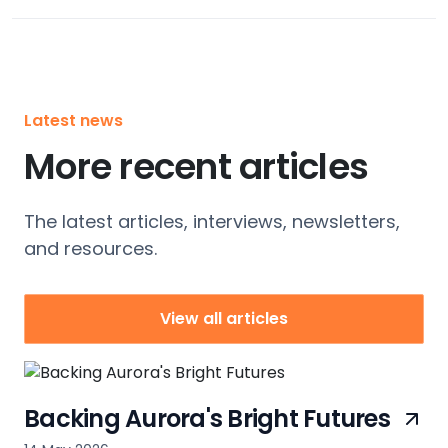
Latest news
More recent articles
The latest articles, interviews, newsletters,
and resources.
View all articles
Backing Aurora's Bright Futures