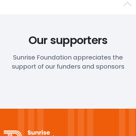
Back 
Our supporters
Sunrise Foundation appreciates the
support of our funders and sponsors