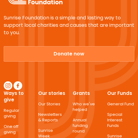
Sunrise Foundation is a simple and lasting way to
support local charities and causes that are important
to you.
Donate now
Ways to
Our stories
Grants
Our Funds
give
Our Stories
Who we've
General Fund
helped
Regular
Newsletters
Special
giving
& Reports
Annual
Interest
funding
Funds
One off
Sunrise
round
giving
Week
Sunrise