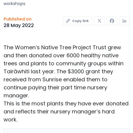
workshops.
X
Faceb
L
Published on
Copy link
28 May 2022
The Women’s Native Tree Project Trust grew
and then donated over 6000 healthy native
trees and plants to community groups within
Tairāwhiti last year. The $3000 grant they
received from Sunrise enabled them to
continue paying their part time nursery
manager.
This is the most plants they have ever donated
and reflects their nursery manager’s hard
work.