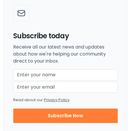
Subscribe today
Receive all our latest news and updates
about how we're helping our community
direct to your inbox.
Read about our
Privacy Policy
Subscribe Now