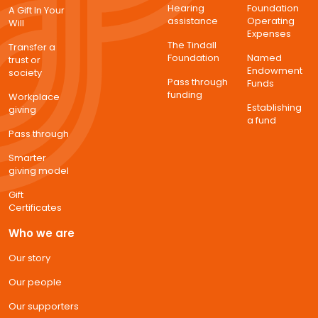
Hearing
Foundation
A Gift In Your
assistance
Operating
Will
Expenses
The Tindall
Transfer a
Foundation
Named
trust or
Endowment
society
Pass through
Funds
funding
Workplace
Establishing
giving
a fund
Pass through
Smarter
giving model
Gift
Certificates
Who we are
Our story
Our people
Our supporters