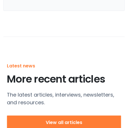
Latest news
More recent articles
The latest articles, interviews, newsletters,
and resources.
View all articles