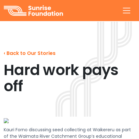
Sunrise Foundation
‹
Back to Our Stories
Hard work pays
off
Kauri Forno discussing seed collecting at Waikereru as part
of the Waimata River Catchment Group’s educational