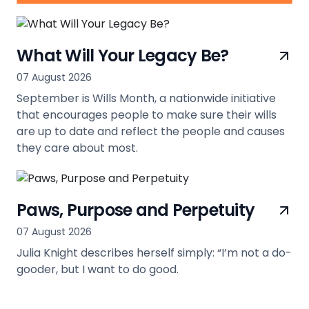
What Will Your Legacy Be?
07 August 2026
September is Wills Month, a nationwide initiative
that encourages people to make sure their wills
are up to date and reflect the people and causes
they care about most.
view
Paws, Purpose and Perpetuity
07 August 2026
Julia Knight describes herself simply: “I’m not a do-
gooder, but I want to do good.
view