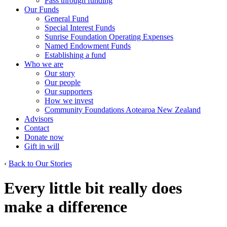
Pass through funding
Our Funds
General Fund
Special Interest Funds
Sunrise Foundation Operating Expenses
Named Endowment Funds
Establishing a fund
Who we are
Our story
Our people
Our supporters
How we invest
Community Foundations Aotearoa New Zealand
Advisors
Contact
Donate now
Gift in will
‹
Back to Our Stories
Every little bit really does
make a difference