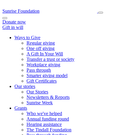
Sunrise Foundation
Donate now
Gift in will
Ways to Give
Regular giving
One off giving
A Gift In Your Will
Transfer a trust or society
Workplace giving
Pass through
Smarter giving model
Gift Certificates
Our stories
Our Stories
Newsletters & Reports
Sunrise Week
Grants
Who we've helped
Annual funding round
Hearing assistance
The Tindall Foundation