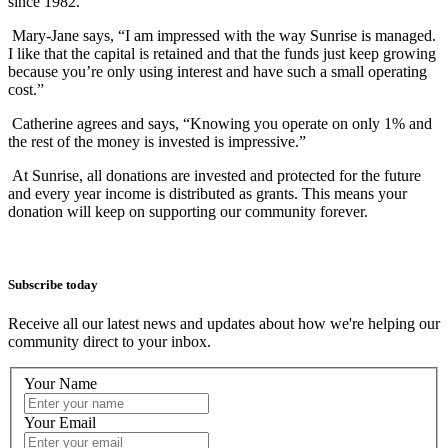
since 1982.
Mary-Jane says, “I am impressed with the way Sunrise is managed.
I like that the capital is retained and that the funds just keep growing
because you’re only using interest and have such a small operating
cost.”
Catherine agrees and says, “Knowing you operate on only 1% and
the rest of the money is invested is impressive.”
At Sunrise, all donations are invested and protected for the future
and every year income is distributed as grants. This means your
donation will keep on supporting our community forever.
Subscribe today
Receive all our latest news and updates about how we're helping our
community direct to your inbox.
Your Name
Your Email