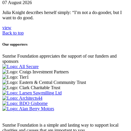
07 August 2026
Julia Knight describes herself simply: “I’m not a do-gooder, but I
want to do good.
view
Back to top
Our supporters
Sunrise Foundation appreciates the support of our funders and
sponsors
Sunrise Foundation is a simple and lasting way to support local
charities and causes that are important to you.