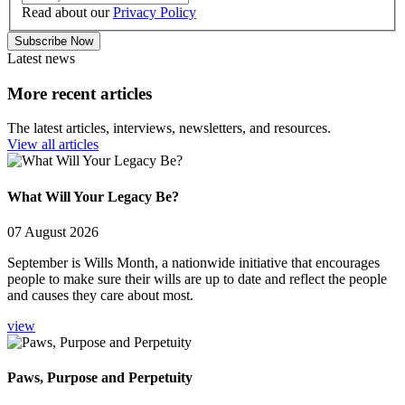
Read about our
Privacy Policy
Subscribe Now
Latest news
More recent articles
The latest articles, interviews, newsletters, and resources.
View all articles
What Will Your Legacy Be?
07 August 2026
September is Wills Month, a nationwide initiative that encourages
people to make sure their wills are up to date and reflect the people
and causes they care about most.
view
Paws, Purpose and Perpetuity