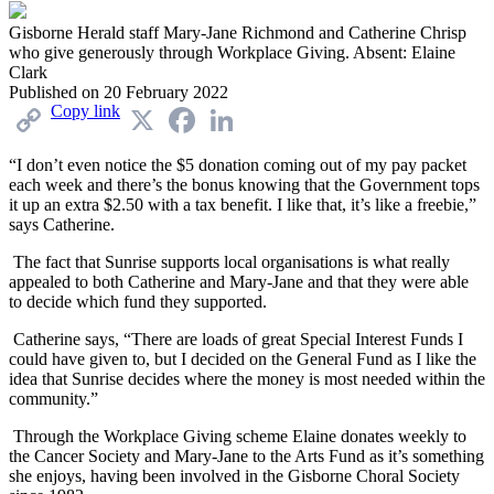
Gisborne Herald staff Mary-Jane Richmond and Catherine Chrisp
who give generously through Workplace Giving. Absent: Elaine
Clark
Published on
20 February 2022
Copy link
X
Facebook
LinkedIn
“I don’t even notice the $5 donation coming out of my pay packet
each week and there’s the bonus knowing that the Government tops
it up an extra $2.50 with a tax benefit. I like that, it’s like a freebie,”
says Catherine.
The fact that Sunrise supports local organisations is what really
appealed to both Catherine and Mary-Jane and that they were able
to decide which fund they supported.
Catherine says, “There are loads of great Special Interest Funds I
could have given to, but I decided on the General Fund as I like the
idea that Sunrise decides where the money is most needed within the
community.”
Through the Workplace Giving scheme Elaine donates weekly to
the Cancer Society and Mary-Jane to the Arts Fund as it’s something
she enjoys, having been involved in the Gisborne Choral Society