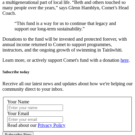
a multigenerational part of local life. “Beth and others touched so
many people over the years,” says Glenn Hamblyn
, Comet’s Head
Coach
.
“This fund is a way for us to continue that legacy and
support our long-term sustainability.”
Donations to the fund will be invested and protected forever, with
annual income returned to Comet to support programmes,
instructors, and the ongoing growth of swimming in
Tairāwhiti
.
Learn more, or actively support Comet's fund with a donation
here
.
Subscribe today
Receive all our latest news and updates about how we're helping our
community direct to your inbox.
Your Name
Your Email
Read about our
Privacy Policy
Subscribe Now