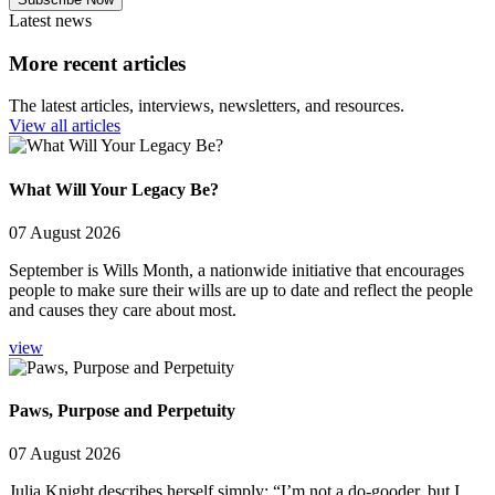
Latest news
More recent articles
The latest articles, interviews, newsletters, and resources.
View all articles
What Will Your Legacy Be?
07 August 2026
September is Wills Month, a nationwide initiative that encourages
people to make sure their wills are up to date and reflect the people
and causes they care about most.
view
Paws, Purpose and Perpetuity
07 August 2026
Julia Knight describes herself simply: “I’m not a do-gooder, but I