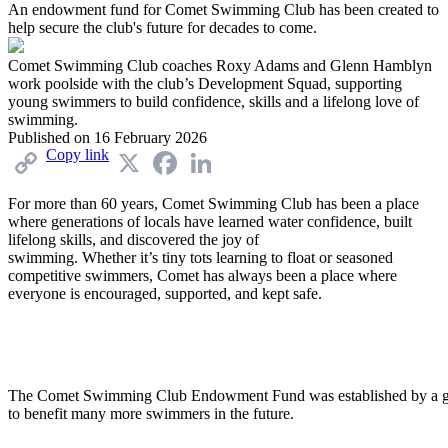
An endowment fund for Comet Swimming Club has been created to
help secure the club's future for decades to come.
Comet Swimming Club coaches Roxy Adams and Glenn Hamblyn
work poolside with the club’s Development Squad, supporting
young swimmers to build confidence, skills and a lifelong love of
swimming.
Published on
16 February 2026
Copy link
X
Facebook
LinkedIn
For more than 60 years, Comet Swimming Club has been a place
where generations of
locals
have learned water confidence, built
lifelong skills, and discovered the joy of
swimming.
Whether
it’s
tiny tots learning to float or seasoned
competitive swimmers, Comet has always been a place where
everyone is encouraged, supported, and kept safe.
The Comet Swimming Club Endowment Fund was established by a ge
to benefit many more swimmers in the future.