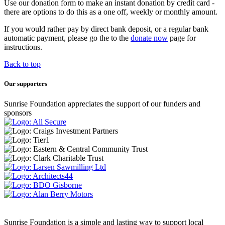
Use our donation form to make an instant donation by credit card -
there are options to do this as a one off, weekly or monthly amount.
If you would rather pay by direct bank deposit, or a regular bank
automatic payment, please go the to the
donate now
page for
instructions.
Back to top
Our supporters
Sunrise Foundation appreciates the support of our funders and
sponsors
Sunrise Foundation is a simple and lasting way to support local