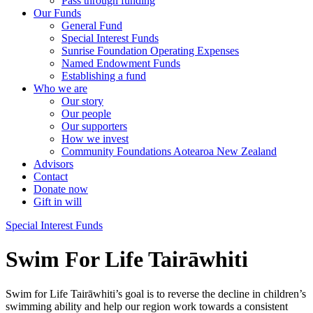
Pass through funding
Our Funds
General Fund
Special Interest Funds
Sunrise Foundation Operating Expenses
Named Endowment Funds
Establishing a fund
Who we are
Our story
Our people
Our supporters
How we invest
Community Foundations Aotearoa New Zealand
Advisors
Contact
Donate now
Gift in will
Special Interest Funds
Swim For Life Tairāwhiti
Swim for Life Tairāwhiti’s goal is to reverse the decline in children’s
swimming ability and help our region work towards a consistent