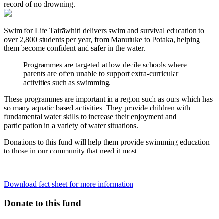
record of no drowning.
Swim for Life
Tairāwhiti
delivers swim and survival education to
over 2,800 students per year, from
Manutuke
to
Potaka
, helping
them become confident and safer in the water.
Programmes are targeted at low decile schools where
parents are often unable to support extra-curricular
activities such as swimming.
These programmes are important in a region such as ours which has
so many aquatic based activities. They provide children with
fundamental water skills to increase their enjoyment and
participation in a variety of water situations.
Donations to this fund will help them provide swimming education
to those in our community that need it most.
Download fact sheet for more information
Donate to this fund