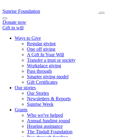
Sunrise Foundation
Donate now
Gift in will
Ways to Give
Regular giving
One off giving
A Gift In Your Will
Transfer a trust or society
Workplace giving
Pass through
Smarter giving model
Gift Certificates
Our stories
Our Stories
Newsletters & Reports
Sunrise Week
Grants
Who we've helped
Annual funding round
Hearing assistance
The Tindall Foundation