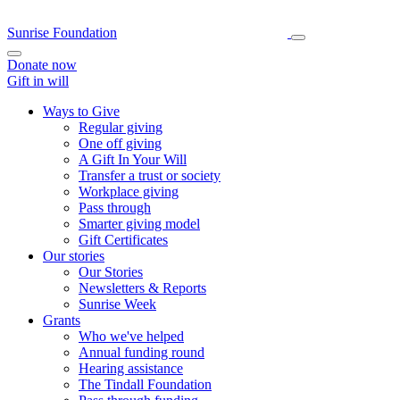
Sunrise Foundation
Donate now
Gift in will
Ways to Give
Regular giving
One off giving
A Gift In Your Will
Transfer a trust or society
Workplace giving
Pass through
Smarter giving model
Gift Certificates
Our stories
Our Stories
Newsletters & Reports
Sunrise Week
Grants
Who we've helped
Annual funding round
Hearing assistance
The Tindall Foundation