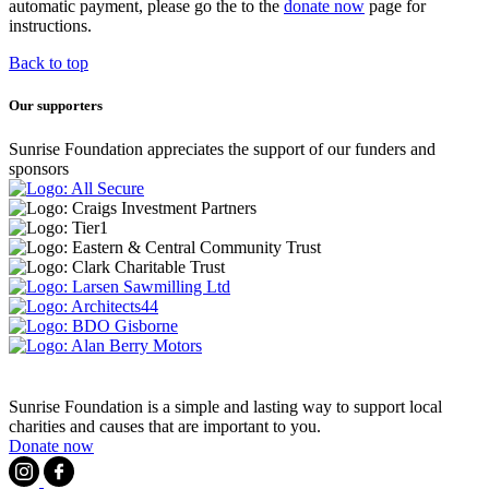
automatic payment, please go the to the
donate now
page for
instructions.
Back to top
Our supporters
Sunrise Foundation appreciates the support of our funders and
sponsors
Sunrise Foundation is a simple and lasting way to support local
charities and causes that are important to you.
Donate now