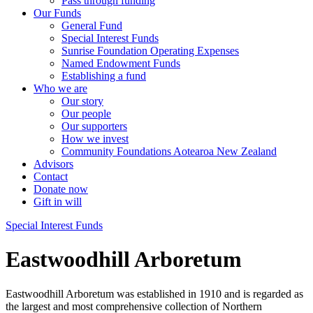
Pass through funding
Our Funds
General Fund
Special Interest Funds
Sunrise Foundation Operating Expenses
Named Endowment Funds
Establishing a fund
Who we are
Our story
Our people
Our supporters
How we invest
Community Foundations Aotearoa New Zealand
Advisors
Contact
Donate now
Gift in will
Special Interest Funds
Eastwoodhill Arboretum
Eastwoodhill Arboretum was established in 1910 and is regarded as
the largest and most comprehensive collection of Northern