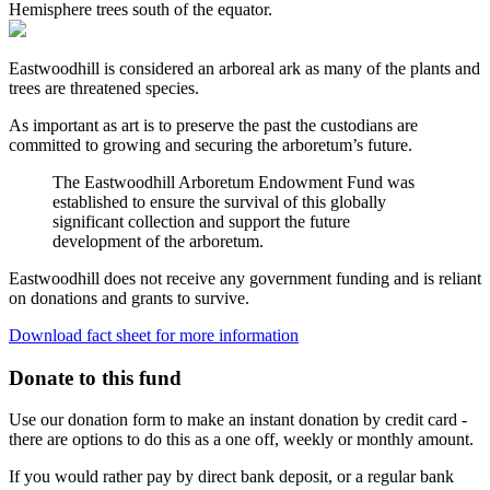
Hemisphere trees south of the equator.
Eastwoodhill
is considered an arboreal ark as many of the plants and
trees are threatened species.
As important as art is to preserve the past the custodians are
committed to growing and securing the arboretum’s future.
The
Eastwoodhill
Arboretum Endowment Fund was
established
to ensure the survival of this globally
significant collection and support the future
development of the arboretum.
Eastwoodhill
does not receive any government funding and is reliant
on donations and grants to survive.
Download fact sheet for more information
Donate to this fund
Use our donation form to make an instant donation by credit card -
there are options to do this as a one off, weekly or monthly amount.
If you would rather pay by direct bank deposit, or a regular bank