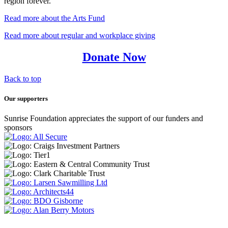
region forever.
Read more about the Arts Fund
Read more about regular and workplace giving
Donate Now
Back to top
Our supporters
Sunrise Foundation appreciates the support of our funders and
sponsors