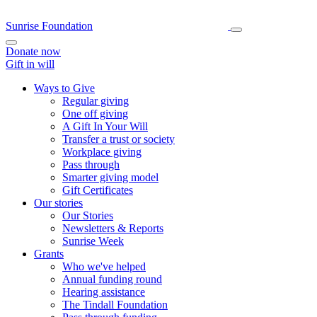
Sunrise Foundation
Donate now
Gift in will
Ways to Give
Regular giving
One off giving
A Gift In Your Will
Transfer a trust or society
Workplace giving
Pass through
Smarter giving model
Gift Certificates
Our stories
Our Stories
Newsletters & Reports
Sunrise Week
Grants
Who we've helped
Annual funding round
Hearing assistance
The Tindall Foundation