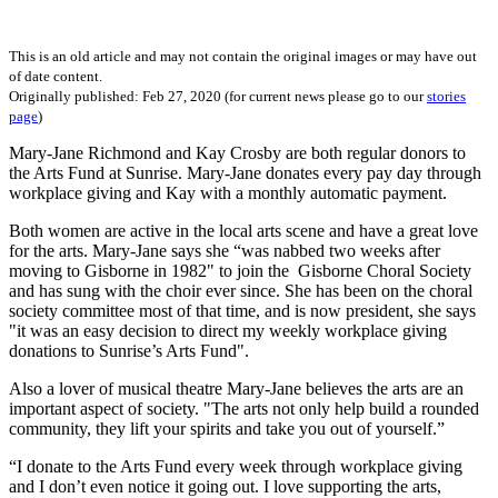
This is an old article and may not contain the original images or may have out
of date content.
Originally published: Feb 27, 2020 (for current news please go to our
stories
page
)
Mary-Jane Richmond and Kay Crosby are both regular donors to
the Arts Fund at Sunrise. Mary-Jane donates every pay day through
workplace giving and Kay with a monthly automatic payment.
Both women are active in the local arts scene and have a great love
for the arts. Mary-Jane says she “was nabbed two weeks after
moving to Gisborne in 1982" to join the Gisborne Choral Society
and has sung with the choir ever since. She has been on the choral
society committee most of that time, and is now president, she says
"it was an easy decision to direct my weekly workplace giving
donations to Sunrise’s Arts Fund".
Also a lover of musical theatre Mary-Jane believes the arts are an
important aspect of society. "The arts not only help build a rounded
community, they lift your spirits and take you out of yourself.”
“I donate to the Arts Fund every week through workplace giving
and I don’t even notice it going out. I love supporting the arts,