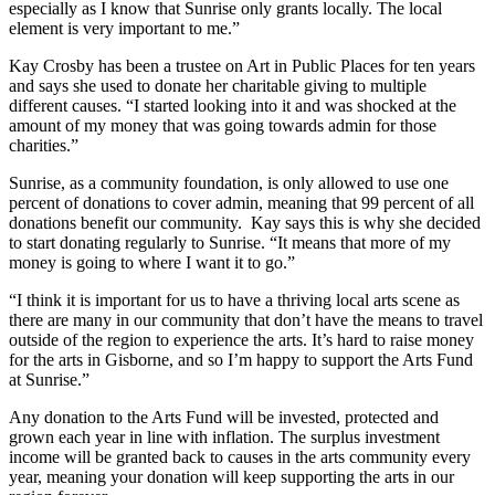
especially as I know that Sunrise only grants locally. The local
element is very important to me.”
Kay Crosby has been a trustee on Art in Public Places for ten years
and says she used to donate her charitable giving to multiple
different causes. “I started looking into it and was shocked at the
amount of my money that was going towards admin for those
charities.”
Sunrise, as a community foundation, is only allowed to use one
percent of donations to cover admin, meaning that 99 percent of all
donations benefit our community. Kay says this is why she decided
to start donating regularly to Sunrise. “It means that more of my
money is going to where I want it to go.”
“I think it is important for us to have a thriving local arts scene as
there are many in our community that don’t have the means to travel
outside of the region to experience the arts. It’s hard to raise money
for the arts in Gisborne, and so I’m happy to support the Arts Fund
at Sunrise.”
Any donation to the Arts Fund will be invested, protected and
grown each year in line with inflation. The surplus investment
income will be granted back to causes in the arts community every
year, meaning your donation will keep supporting the arts in our