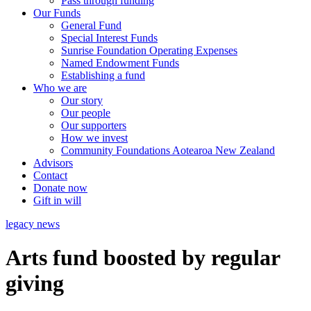
Pass through funding
Our Funds
General Fund
Special Interest Funds
Sunrise Foundation Operating Expenses
Named Endowment Funds
Establishing a fund
Who we are
Our story
Our people
Our supporters
How we invest
Community Foundations Aotearoa New Zealand
Advisors
Contact
Donate now
Gift in will
legacy news
Arts fund boosted by regular
giving