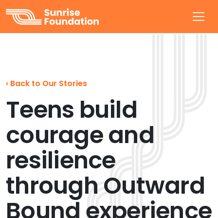
Sunrise Foundation
‹
Back to Our Stories
Teens build
courage and
resilience
through Outward
Bound experience