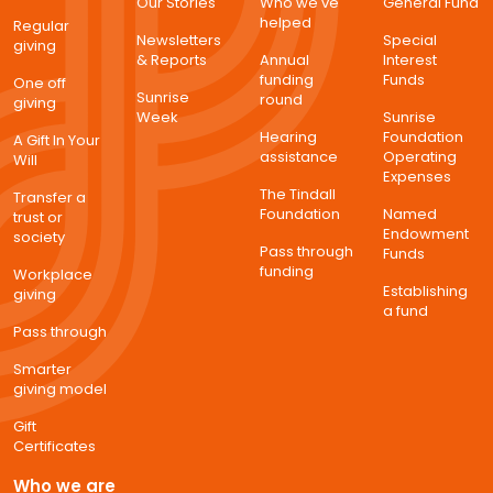
Our Stories
Who we've
General Fund
helped
Regular
Newsletters
Special
giving
& Reports
Annual
Interest
funding
Funds
One off
Sunrise
round
giving
Week
Sunrise
Hearing
Foundation
A Gift In Your
assistance
Operating
Will
Expenses
The Tindall
Transfer a
Foundation
Named
trust or
Endowment
society
Pass through
Funds
funding
Workplace
Establishing
giving
a fund
Pass through
Smarter
giving model
Gift
Certificates
Who we are