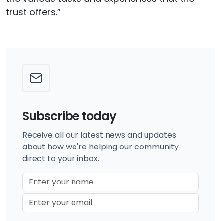
trust offers.”
Subscribe today
Receive all our latest news and updates
about how we're helping our community
direct to your inbox.