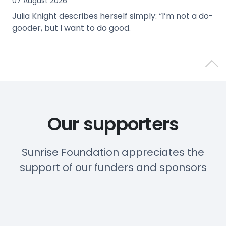
07 August 2026
Julia Knight describes herself simply: “I’m not a do-
gooder, but I want to do good.
view
Back 
Our supporters
Sunrise Foundation appreciates the
support of our funders and sponsors