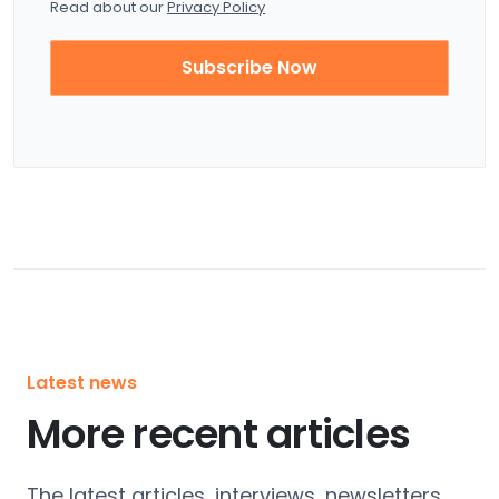
Read about our
Privacy Policy
Subscribe Now
Latest news
More recent articles
The latest articles, interviews, newsletters,