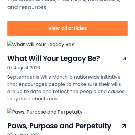
and resources.
View all articles
What Will Your Legacy Be?
07 August 2026
September is Wills Month, a nationwide initiative
that encourages people to make sure their wills
are up to date and reflect the people and causes
they care about most.
view
Paws, Purpose and Perpetuity