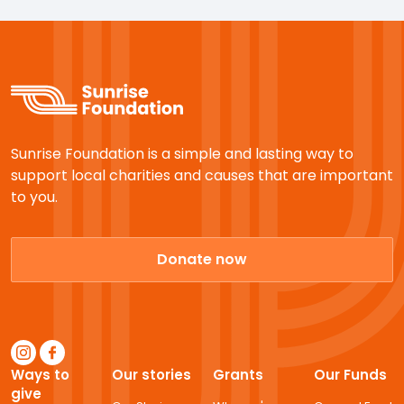
Sunrise Foundation is a simple and lasting way to
support local charities and causes that are important
to you.
Donate now
Ways to
Our stories
Grants
Our Funds
give