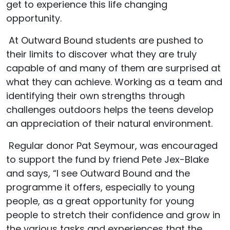
get to experience this life changing
opportunity.
At Outward Bound students are pushed to
their limits to discover what they are truly
capable of and many of them are surprised at
what they can achieve. Working as a team and
identifying their own strengths through
challenges outdoors helps the teens develop
an appreciation of their natural environment.
Regular donor Pat Seymour, was encouraged
to support the fund by friend Pete Jex-Blake
and says, “I see Outward Bound and the
programme it offers, especially to young
people, as a great opportunity for young
people to stretch their confidence and grow in
the various tasks and experiences that the