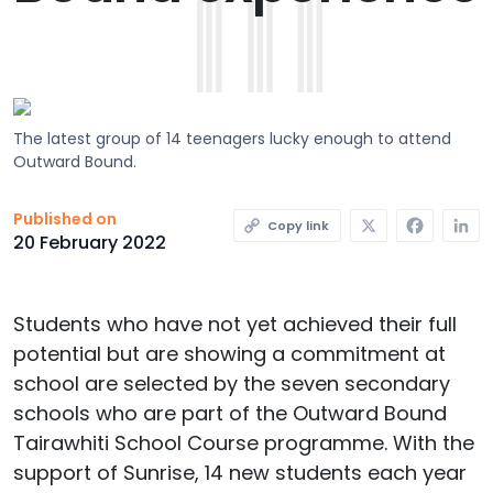
The latest group of 14 teenagers lucky enough to attend
Outward Bound.
X
Faceb
L
Published on
Copy link
20 February 2022
Students who have not yet achieved their full
potential but are showing a commitment at
school are selected by the seven secondary
schools who are part of the Outward Bound
Tairawhiti School Course programme. With the
support of Sunrise, 14 new students each year