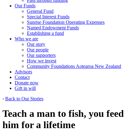
Pass through funding
Our Funds
General Fund
Special Interest Funds
Sunrise Foundation Operating Expenses
Named Endowment Funds
Establishing a fund
Who we are
Our story
Our people
Our supporters
How we invest
Community Foundations Aotearoa New Zealand
Advisors
Contact
Donate now
Gift in will
‹
Back to Our Stories
Teach a man to fish, you feed
him for a lifetime