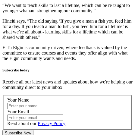
“We want to teach skills to last a lifetime, which can be re-taught to
younger whanau, strengthening our community.”
Hineiti says, “The old saying ‘If you give a man a fish you feed him
for a day. If you teach a man to fish, you feed him for a lifetime’ is
what we’re all about - learning skills for a lifetime which can be
shared with others.”
E Tu Elgin is community driven, where feedback is valued by the
committee to ensure courses and events they offer align with what
the Elgin community wants and needs.
Subscribe today
Receive all our latest news and updates about how we're helping our
community direct to your inbox.
Your Name
Your Email
Read about our
Privacy Policy
Subscribe Now