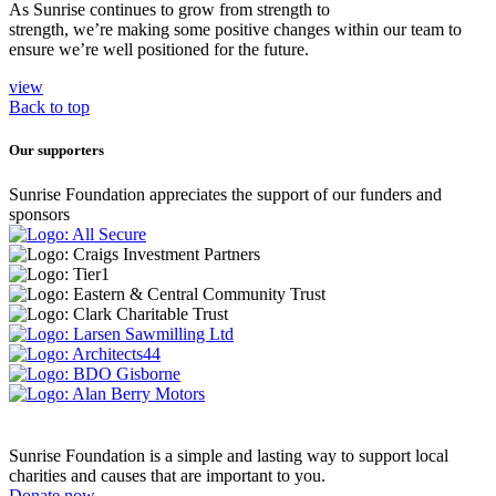
As Sunrise continues to grow from strength to
strength, we’re making some positive changes within our team to
ensure we’re well positioned for the future.
view
Back to top
Our supporters
Sunrise Foundation appreciates the support of our funders and
sponsors
Sunrise Foundation is a simple and lasting way to support local
charities and causes that are important to you.
Donate now