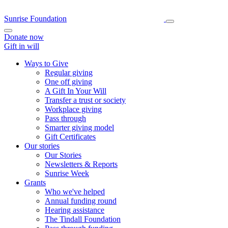
Sunrise Foundation
Donate now
Gift in will
Ways to Give
Regular giving
One off giving
A Gift In Your Will
Transfer a trust or society
Workplace giving
Pass through
Smarter giving model
Gift Certificates
Our stories
Our Stories
Newsletters & Reports
Sunrise Week
Grants
Who we've helped
Annual funding round
Hearing assistance
The Tindall Foundation