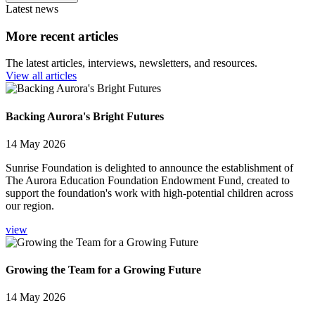
Latest news
More recent articles
The latest articles, interviews, newsletters, and resources.
View all articles
Backing Aurora's Bright Futures
14 May 2026
Sunrise Foundation is delighted to announce the establishment of
The Aurora Education Foundation Endowment Fund, created to
support the foundation's work with high-potential children across
our region.
view
Growing the Team for a Growing Future
14 May 2026