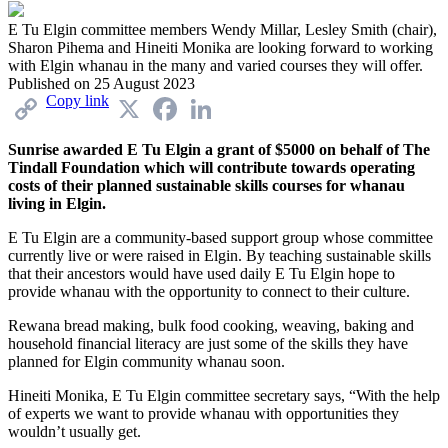
E Tu Elgin committee members Wendy Millar, Lesley Smith (chair),
Sharon Pihema and Hineiti Monika are looking forward to working
with Elgin whanau in the many and varied courses they will offer.
Published on
25 August 2023
Copy link
X
Facebook
LinkedIn
Sunrise awarded E Tu Elgin a grant of $5000 on behalf of The
Tindall Foundation which will contribute towards operating
costs of their planned sustainable skills courses for whanau
living in Elgin.
E Tu Elgin are a community-based support group whose committee
currently live or were raised in Elgin. By teaching sustainable skills
that their ancestors would have used daily E Tu Elgin hope to
provide whanau with the opportunity to connect to their culture.
Rewana bread making, bulk food cooking, weaving, baking and
household financial literacy are just some of the skills they have
planned for Elgin community whanau soon.
Hineiti Monika, E Tu Elgin committee secretary says, “With the help
of experts we want to provide whanau with opportunities they
wouldn’t usually get.