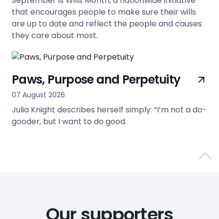
September is Wills Month, a nationwide initiative
that encourages people to make sure their wills
are up to date and reflect the people and causes
they care about most.
view
Paws, Purpose and Perpetuity
07 August 2026
Julia Knight describes herself simply: “I’m not a do-
gooder, but I want to do good.
view
Back 
Our supporters