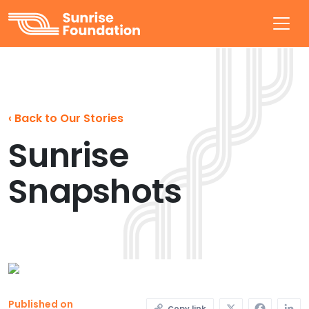
Sunrise Foundation
‹
Back to Our Stories
Sunrise
Snapshots
X
Faceb
L
Published on
Copy link