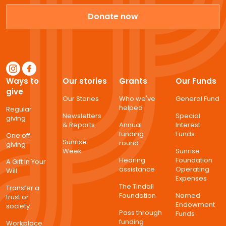
Donate now
Ways to
Our stories
Grants
Our Funds
give
Our Stories
Who we've
General Fund
helped
Regular
Newsletters
Special
giving
& Reports
Annual
Interest
funding
Funds
One off
Sunrise
round
giving
Week
Sunrise
Hearing
Foundation
A Gift In Your
assistance
Operating
Will
Expenses
The Tindall
Transfer a
Foundation
Named
trust or
Endowment
society
Pass through
Funds
funding
Workplace