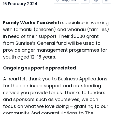
16 February 2024
Family Works Tairāwhiti
specialise in working
with tamariki (children) and whanau (families)
in need of their support. Their $3000 grant
from Sunrise’s General fund will be used to
provide anger management programmes for
youth aged 12-18 years.
Ongoing support appreciated
A heartfelt thank you to Business Applications
for the continued support and outstanding
service you provide for us. Thanks to funders
and sponsors such as yourselves, we can
focus on what we love doing – granting to our
community. And congratulations to The