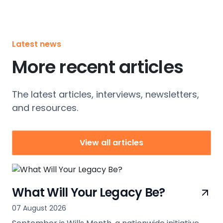
Latest news
More recent articles
The latest articles, interviews, newsletters,
and resources.
View all articles
What Will Your Legacy Be?
07 August 2026