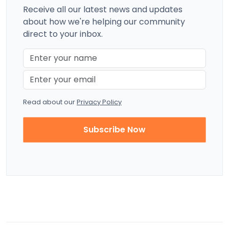
Receive all our latest news and updates
about how we're helping our community
direct to your inbox.
Read about our
Privacy Policy
Subscribe Now