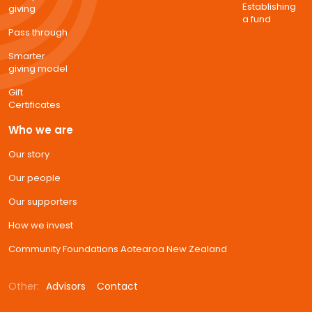
Establishing
giving
a fund
Pass through
Smarter
giving model
Gift
Certificates
Who we are
Our story
Our people
Our supporters
How we invest
Community Foundations Aotearoa New Zealand
Other:
Advisors
Contact