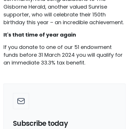
Gisborne Herald, another valued Sunrise
supporter, who will celebrate their 150th
birthday this year – an incredible achievement.
It's that time of year again
If you donate to one of our 51 endowment
funds before 31 March 2024 you will qualify for
an immediate 33.3% tax benefit.
Subscribe today