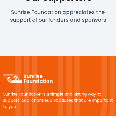
Sunrise Foundation appreciates the
support of our funders and sponsors
Sunrise Foundation is a simple and lasting way to
support local charities and causes that are important
to you.