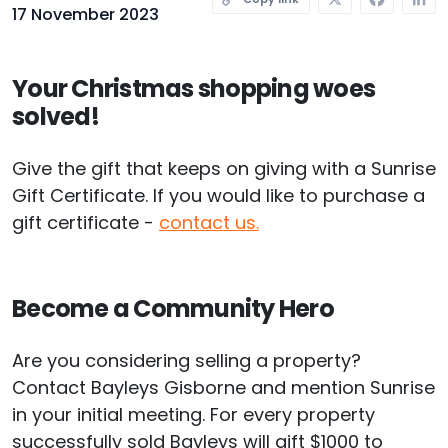
17 November 2023
Your Christmas shopping woes
solved!
Give the gift that keeps on giving with a Sunrise
Gift Certificate. If you would like to purchase a
gift certificate -
contact us.
Become a Community Hero
Are you considering selling a property?
Contact Bayleys Gisborne and mention Sunrise
in your initial meeting. For every property
successfully sold Bayleys will gift $1000 to