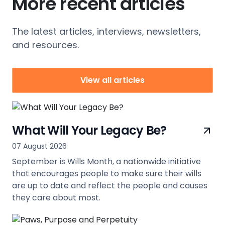
More recent articles
The latest articles, interviews, newsletters,
and resources.
View all articles
What Will Your Legacy Be?
07 August 2026
September is Wills Month, a nationwide initiative
that encourages people to make sure their wills
are up to date and reflect the people and causes
they care about most.
view