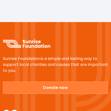
Sunrise Foundation is a simple and lasting way to
support local charities and causes that are important
to you.
Donate now