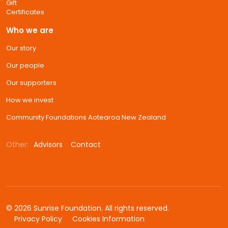
Gift
Certificates
Who we are
Our story
Our people
Our supporters
How we invest
Community Foundations Aotearoa New Zealand
Other:
Advisors
Contact
© 2026 Sunrise Foundation. All rights reserved.
Privacy Policy
Cookies Information