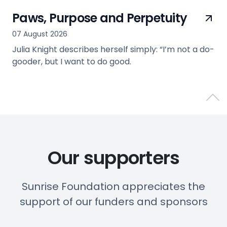
Paws, Purpose and Perpetuity
07 August 2026
Julia Knight describes herself simply: “I’m not a do-
gooder, but I want to do good.
view
Back 
Our supporters
Sunrise Foundation appreciates the
support of our funders and sponsors