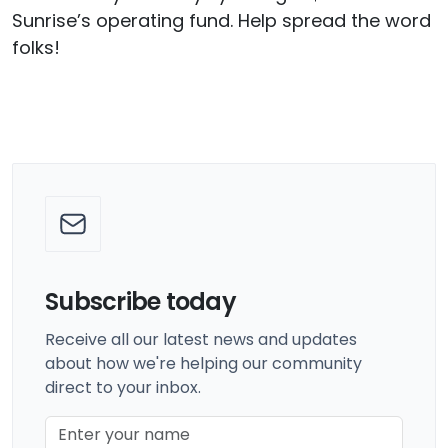
Sunrise’s operating fund. Help spread the word
folks!
Subscribe today
Receive all our latest news and updates
about how we're helping our community
direct to your inbox.