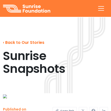
Sunrise Foundation
‹
Back to Our Stories
Sunrise
Snapshots
X
Faceb
L
Published on
Copy link