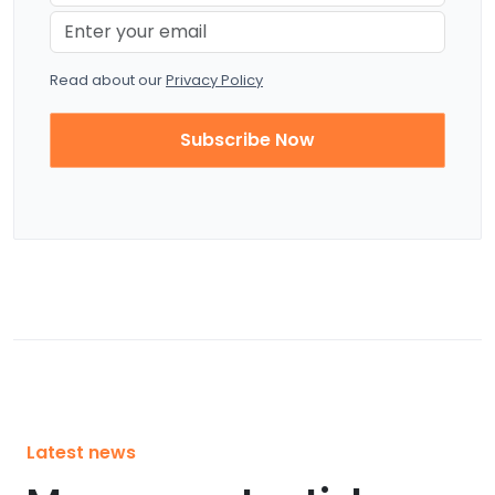
Read about our
Privacy Policy
Subscribe Now
Latest news