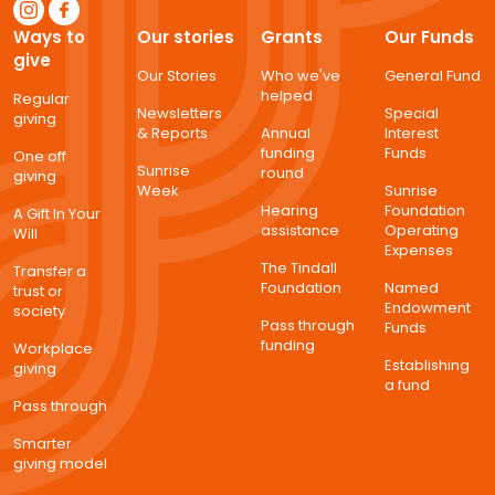
Ways to
Our stories
Grants
Our Funds
give
Our Stories
Who we've
General Fund
helped
Regular
Newsletters
Special
giving
& Reports
Annual
Interest
funding
Funds
One off
Sunrise
round
giving
Week
Sunrise
Hearing
Foundation
A Gift In Your
assistance
Operating
Will
Expenses
The Tindall
Transfer a
Foundation
Named
trust or
Endowment
society
Pass through
Funds
funding
Workplace
Establishing
giving
a fund
Pass through
Smarter
giving model